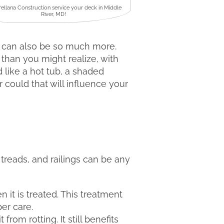
rellana Construction service your deck in Middle
River, MD!
t can also be so much more.
than you might realize, with
 like a hot tub, a shaded
r could that will influence your
 treads, and railings can be any
n it is treated. This treatment
per care.
from rotting. It still benefits