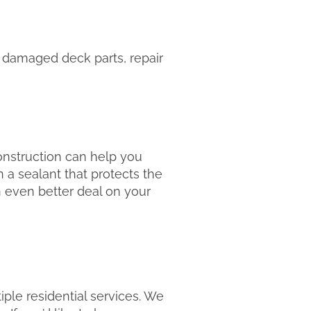
 damaged deck parts, repair
nstruction can help you
 a sealant that protects the
n even better deal on your
ple residential services. We