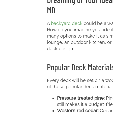
MD
A
backyard deck
could be a wa
How do you imagine your ideal 
many options to make it as sim
lounge, an outdoor kitchen, or 
deck design.
Popular Deck Material
Every deck will be set on a woo
of these popular deck materials
Pressure treated pine:
Pine
still makes it a budget-fri
Western red cedar:
Cedar i