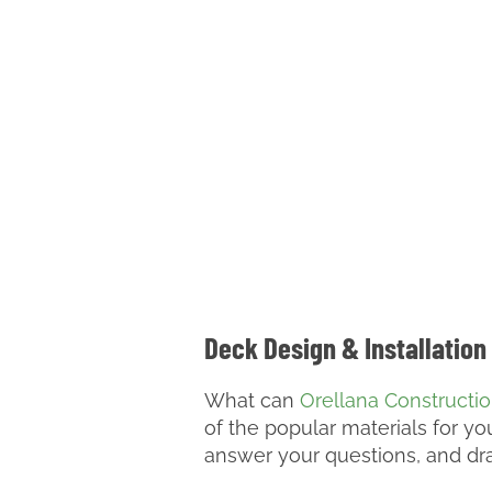
Deck Design & Installation
What can
Orellana Constructi
of the popular materials for y
answer your questions, and dra