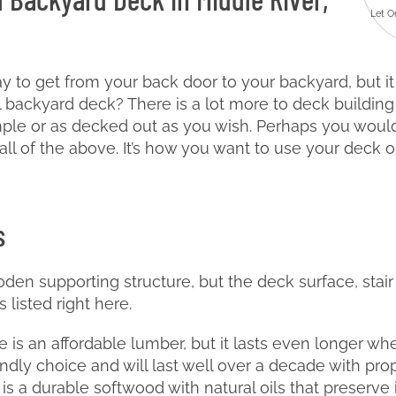
Let O
y to get from your back door to your backyard, but i
backyard deck? There is a lot more to deck building 
ple or as decked out as you wish. Perhaps you would
all of the above. It’s how you want to use your deck o
s
den supporting structure, but the deck surface, stair
 listed right here.
 is an affordable lumber, but it lasts even longer whe
endly choice and will last well over a decade with pro
s a durable softwood with natural oils that preserve it 