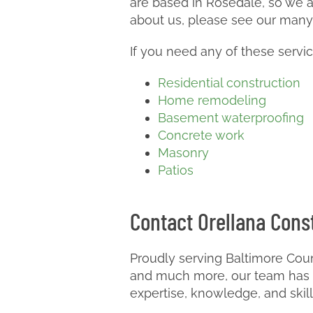
are based in Rosedale, so we ar
about us, please see our many
If you need any of these servi
Residential construction
Home remodeling
Basement waterproofing
Concrete work
Masonry
Patios
Contact Orellana Const
Proudly serving Baltimore Coun
and much more, our team has m
expertise, knowledge, and skil