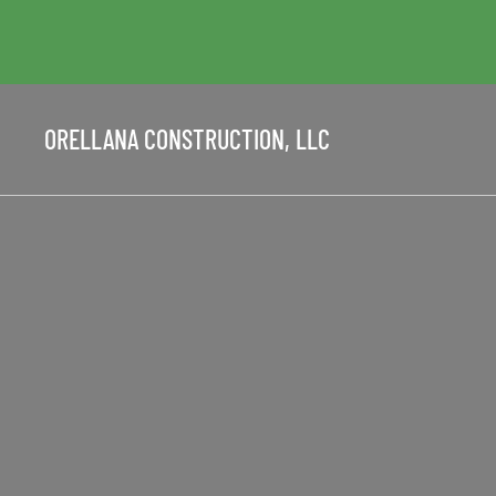
ORELLANA CONSTRUCTION, LLC