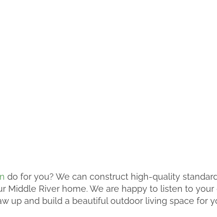
on
do for you? We can construct high-quality standar
our Middle River home. We are happy to listen to you
w up and build a beautiful outdoor living space for y