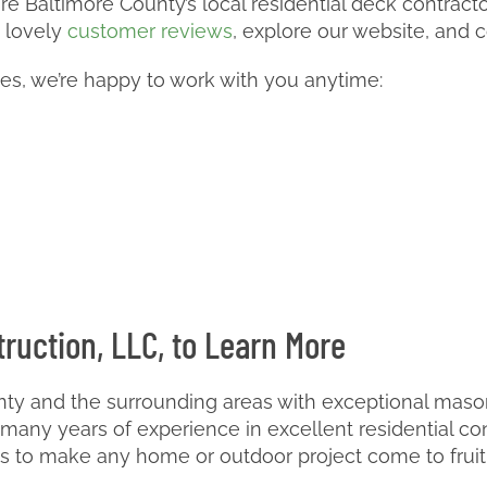
e Baltimore County’s local residential deck contractor.
 lovely
customer reviews
, explore our website, and c
ces, we’re happy to work with you anytime:
ruction, LLC, to Learn More
ty and the surrounding areas with exceptional masonr
any years of experience in excellent residential co
ls to make any home or outdoor project come to fruit