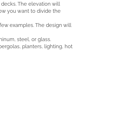
 decks. The elevation will
ow you want to divide the
a few examples. The design will
inum, steel, or glass.
rgolas, planters, lighting, hot