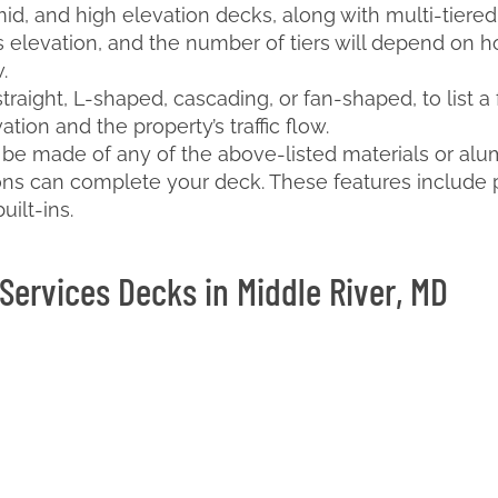
mid, and high elevation decks, along with multi-tiered
 elevation, and the number of tiers will depend on h
.
straight, L-shaped, cascading, or fan-shaped, to list 
ion and the property’s traffic flow.
n be made of any of the above-listed materials or alum
ions can complete your deck. These features include pe
uilt-ins.
Services Decks in Middle River, MD