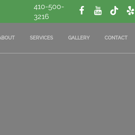
410-500-
3216
ABOUT
SERVICES
GALLERY
CONTACT