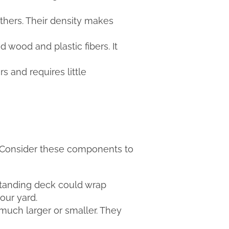
hers. Their density makes
wood and plastic fibers. It
rs and requires little
s. Consider these components to
estanding deck could wrap
our yard.
much larger or smaller. They