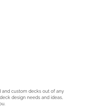
d and custom decks out of any
r deck design needs and ideas,
ou.