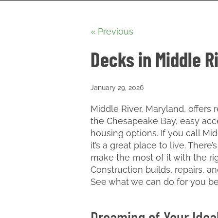
« Previous
Decks in Middle R
January 29, 2026
Middle River, Maryland, offers r
the Chesapeake Bay, easy acce
housing options. If you call M
it’s a great place to live. Ther
make the most of it with the ri
Construction builds, repairs, a
See what we can do for you b
Dreaming of Your Idea