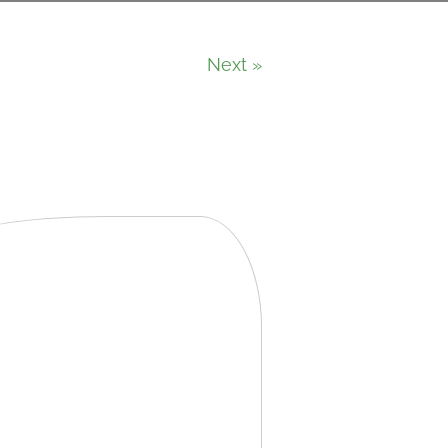
Next »