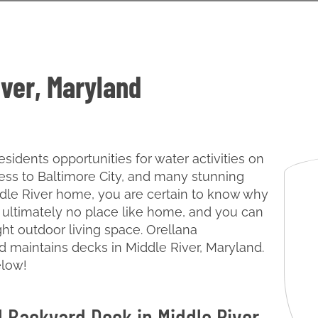
iver, Maryland
esidents opportunities for water activities on
ss to Baltimore City, and many stunning
iddle River home, you are certain to know why
e’s ultimately no place like home, and you can
ght outdoor living space. Orellana
nd maintains decks in Middle River, Maryland.
elow!
l Backyard Deck in Middle River,