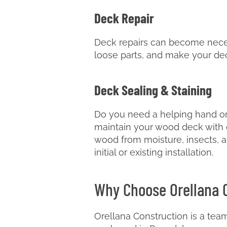
Deck Repair
Deck repairs can become neces
loose parts, and make your de
Deck Sealing & Staining
Do you need a helping hand or
maintain your wood deck with d
wood from moisture, insects, a
initial or existing installation.
Why Choose Orellana 
Orellana Construction is a team