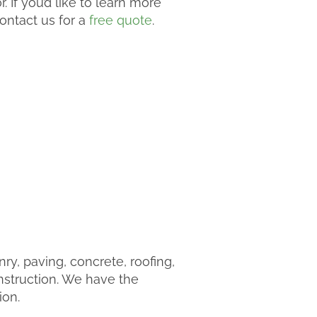
 If you’d like to learn more
ontact us for a
free quote
.
y, paving, concrete, roofing,
nstruction. We have the
ion.