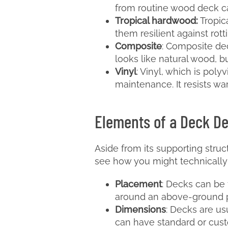
from routine wood deck c
Tropical hardwood:
Tropic
them resilient against rot
Composite
: Composite dec
looks like natural wood, b
Vinyl
: Vinyl, which is poly
maintenance. It resists war
Elements of a Deck D
Aside from its supporting stru
see how you might technically 
Placement
: Decks can be 
around an above-ground poo
Dimensions
: Decks are us
can have standard or cus