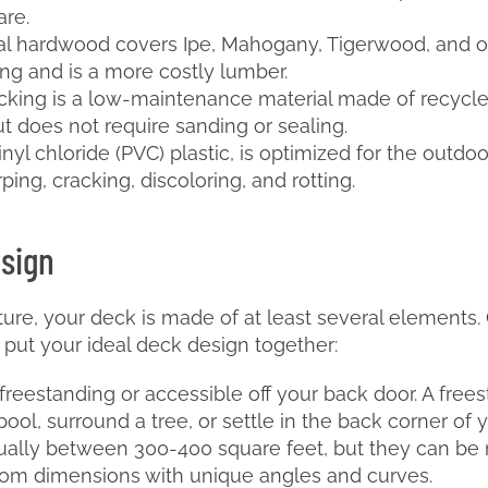
are.
al hardwood covers Ipe, Mahogany, Tigerwood, and ot
ting and is a more costly lumber.
king is a low-maintenance material made of recycled 
ut does not require sanding or sealing.
vinyl chloride (PVC) plastic, is optimized for the outdoo
ping, cracking, discoloring, and rotting.
esign
cture, your deck is made of at least several element
put your ideal deck design together:
freestanding or accessible off your back door. A fre
l, surround a tree, or settle in the back corner of y
ually between 300-400 square feet, but they can be 
tom dimensions with unique angles and curves.