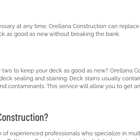
sary at any time. Orellana Construction can replace
ck as good as new without breaking the bank.
 two to keep your deck as good as new? Orellana Co
eck sealing and staining. Deck stains usually contain
nd contaminants. This service will allow you to get a
Construction?
 of experienced professionals who specialize in multi