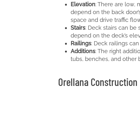
Elevation
: There are low, 
depend on the back door’s
space and drive traffic flow
Stairs
: Deck stairs can be 
depend on the deck’s elevat
Railings
: Deck railings ca
Additions
: The right addit
tubs, benches, and other b
Orellana Construction 