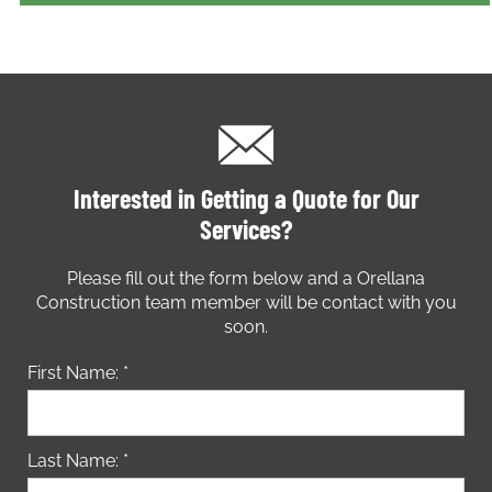
Interested in Getting a Quote for Our
Services?
Please fill out the form below and a Orellana
Construction team member will be contact with you
soon.
First Name: *
Last Name: *