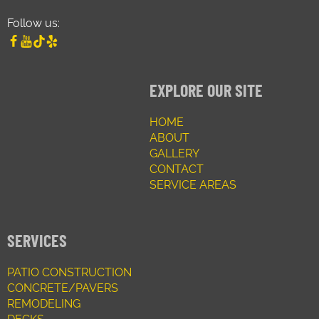
Follow us:
EXPLORE OUR SITE
HOME
ABOUT
GALLERY
CONTACT
SERVICE AREAS
SERVICES
PATIO CONSTRUCTION
CONCRETE/PAVERS
REMODELING