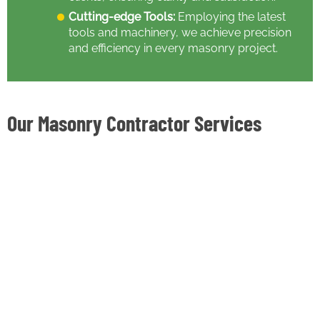
Cutting-edge Tools:
Employing the latest
tools and machinery, we achieve precision
and efficiency in every masonry project.
Our Masonry Contractor Services