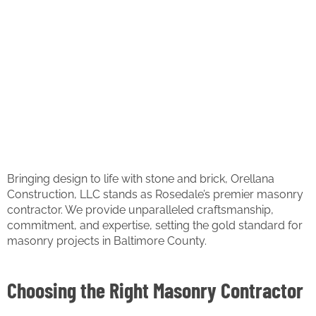
Bringing design to life with stone and brick, Orellana
Construction, LLC stands as Rosedale’s premier masonry
contractor. We provide unparalleled craftsmanship,
commitment, and expertise, setting the gold standard for
masonry projects in Baltimore County.
Choosing the Right Masonry Contractor