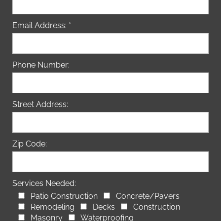
Email Address: *
Phone Number:
Street Address:
Zip Code:
Services Needed:
Patio Construction
Concrete/Pavers
Remodeling
Decks
Construction
Masonry
Waterproofing