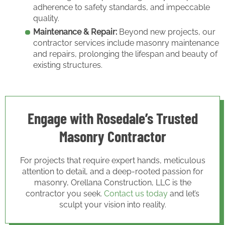
adherence to safety standards, and impeccable
quality.
Maintenance & Repair:
Beyond new projects, our
contractor services include masonry maintenance
and repairs, prolonging the lifespan and beauty of
existing structures.
Engage with Rosedale’s Trusted
Masonry Contractor
For projects that require expert hands, meticulous
attention to detail, and a deep-rooted passion for
masonry, Orellana Construction, LLC is the
contractor you seek.
Contact us today
and let’s
sculpt your vision into reality.