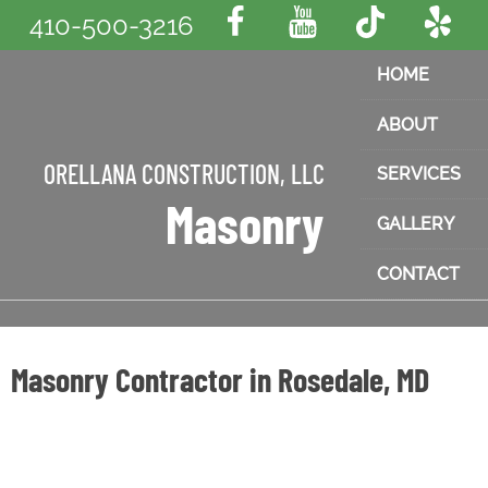
410-500-3216
HOME
ABOUT
ORELLANA CONSTRUCTION, LLC
SERVICES
Masonry
GALLERY
CONTACT
Masonry Contractor in Rosedale, MD