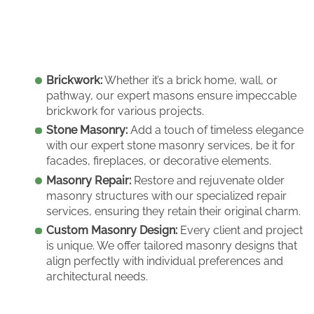
Brickwork:
Whether it’s a brick home, wall, or
pathway, our expert masons ensure impeccable
brickwork for various projects.
Stone Masonry:
Add a touch of timeless elegance
with our expert stone masonry services, be it for
facades, fireplaces, or decorative elements.
Masonry Repair:
Restore and rejuvenate older
masonry structures with our specialized repair
services, ensuring they retain their original charm.
Custom Masonry Design:
Every client and project
is unique. We offer tailored masonry designs that
align perfectly with individual preferences and
architectural needs.