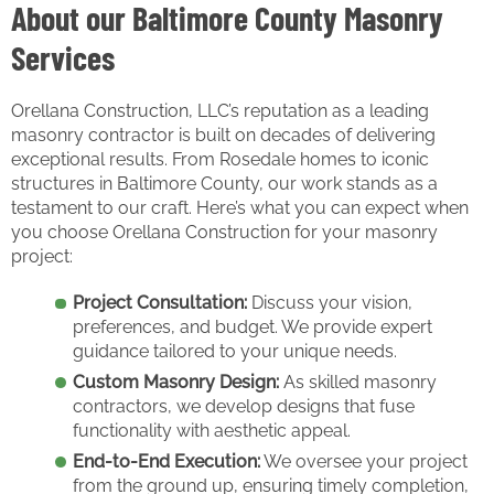
About our Baltimore County Masonry
Services
Orellana Construction, LLC’s reputation as a leading
masonry contractor is built on decades of delivering
exceptional results. From Rosedale homes to iconic
structures in Baltimore County, our work stands as a
testament to our craft. Here’s what you can expect when
you choose Orellana Construction for your masonry
project:
Project Consultation:
Discuss your vision,
preferences, and budget. We provide expert
guidance tailored to your unique needs.
Custom Masonry Design:
As skilled masonry
contractors, we develop designs that fuse
functionality with aesthetic appeal.
End-to-End Execution:
We oversee your project
from the ground up, ensuring timely completion,