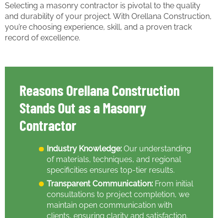
Selecting a masonry contractor is pivotal to the quality
and durability of your project. With Orellana Construction,
you’re choosing experience, skill, and a proven track
record of excellence.
Reasons Orellana Construction
Stands Out as a Masonry
Contractor
Industry Knowledge:
Our understanding
of materials, techniques, and regional
specificities ensures top-tier results.
Transparent Communication:
From initial
consultations to project completion, we
maintain open communication with
clients, ensuring clarity and satisfaction.