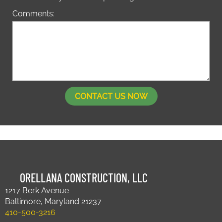
Comments:
ORELLANA CONSTRUCTION, LLC
1217 Berk Avenue
Baltimore, Maryland 21237
410-500-3216