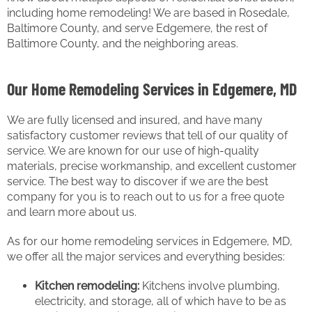
including home remodeling! We are based in Rosedale,
Baltimore County, and serve Edgemere, the rest of
Baltimore County, and the neighboring areas.
Our Home Remodeling Services in Edgemere, MD
We are fully licensed and insured, and have many
satisfactory customer reviews that tell of our quality of
service. We are known for our use of high-quality
materials, precise workmanship, and excellent customer
service. The best way to discover if we are the best
company for you is to reach out to us for a free quote
and learn more about us.
As for our home remodeling services in Edgemere, MD,
we offer all the major services and everything besides:
Kitchen remodeling:
Kitchens involve plumbing,
electricity, and storage, all of which have to be as