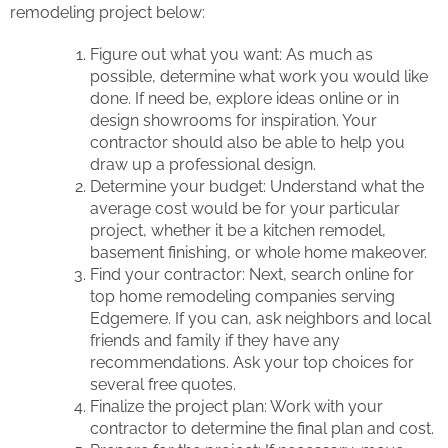
remodeling project below:
Figure out what you want: As much as
possible, determine what work you would like
done. If need be, explore ideas online or in
design showrooms for inspiration. Your
contractor should also be able to help you
draw up a professional design.
Determine your budget: Understand what the
average cost would be for your particular
project, whether it be a kitchen remodel,
basement finishing, or whole home makeover.
Find your contractor: Next, search online for
top home remodeling companies serving
Edgemere. If you can, ask neighbors and local
friends and family if they have any
recommendations. Ask your top choices for
several free quotes.
Finalize the project plan: Work with your
contractor to determine the final plan and cost.