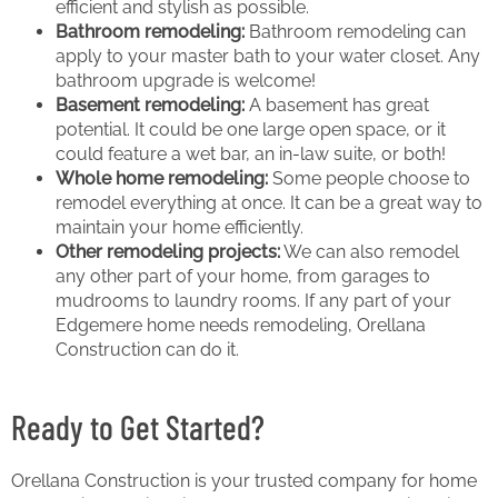
efficient and stylish as possible.
Bathroom remodeling:
Bathroom remodeling can
apply to your master bath to your water closet. Any
bathroom upgrade is welcome!
Basement remodeling:
A basement has great
potential. It could be one large open space, or it
could feature a wet bar, an in-law suite, or both!
Whole home remodeling:
Some people choose to
remodel everything at once. It can be a great way to
maintain your home efficiently.
Other remodeling projects:
We can also remodel
any other part of your home, from garages to
mudrooms to laundry rooms. If any part of your
Edgemere home needs remodeling, Orellana
Construction can do it.
Ready to Get Started?
Orellana Construction is your trusted company for home