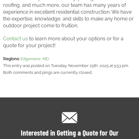
roofing, and much more, our team has many years of
experience in excellent residential construction. We have
the expertise, knowledge, and skills to make any home or
outdoor project come to fruition.
Contact us
to learn more about your options or for a
quote for your project!
Regions:
Edgemere, MD
This entry was posted on Tuesday, November 25th, 2025 at 5:53 pm.
Both comments and pings are currently closed.
Interested in Getting a Quote for Our