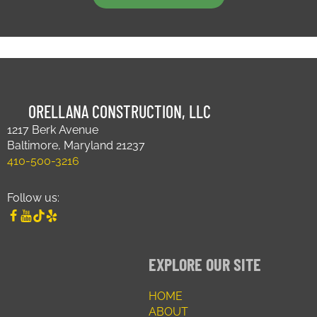
ORELLANA CONSTRUCTION, LLC
1217 Berk Avenue
Baltimore, Maryland 21237
410-500-3216
Follow us:
EXPLORE OUR SITE
HOME
ABOUT