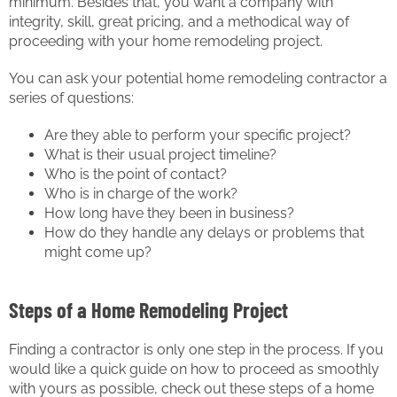
minimum. Besides that, you want a company with
integrity, skill, great pricing, and a methodical way of
proceeding with your home remodeling project.
You can ask your potential home remodeling contractor a
series of questions:
Are they able to perform your specific project?
What is their usual project timeline?
Who is the point of contact?
Who is in charge of the work?
How long have they been in business?
How do they handle any delays or problems that
might come up?
Steps of a Home Remodeling Project
Finding a contractor is only one step in the process. If you
would like a quick guide on how to proceed as smoothly
with yours as possible, check out these steps of a home