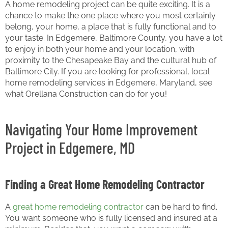
A home remodeling project can be quite exciting. It is a
chance to make the one place where you most certainly
belong, your home, a place that is fully functional and to
your taste. In Edgemere, Baltimore County, you have a lot
to enjoy in both your home and your location, with
proximity to the Chesapeake Bay and the cultural hub of
Baltimore City. If you are looking for professional, local
home remodeling services in Edgemere, Maryland, see
what Orellana Construction can do for you!
Navigating Your Home Improvement
Project in Edgemere, MD
Finding a Great Home Remodeling Contractor
A
great home remodeling contractor
can be hard to find.
You want someone who is fully licensed and insured at a