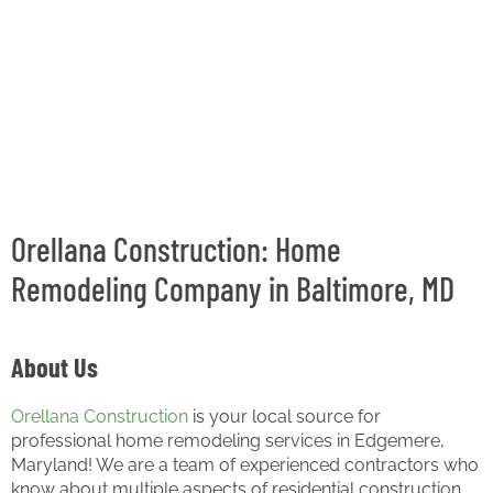
Orellana Construction: Home
Remodeling Company in Baltimore, MD
About Us
Orellana Construction
is your local source for
professional home remodeling services in Edgemere,
Maryland! We are a team of experienced contractors who
know about multiple aspects of residential construction,