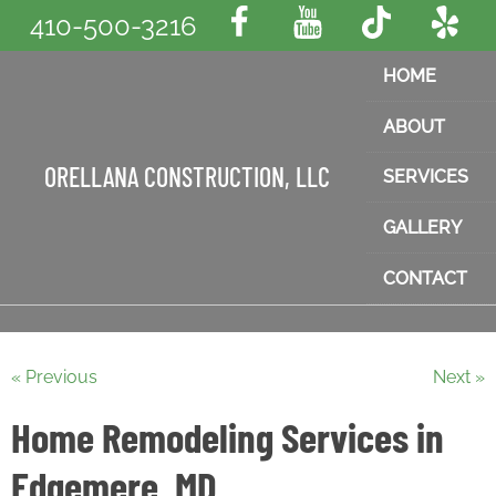
410-500-3216
HOME
ABOUT
ORELLANA CONSTRUCTION, LLC
SERVICES
GALLERY
CONTACT
« Previous
Next »
Home Remodeling Services in
Edgemere, MD