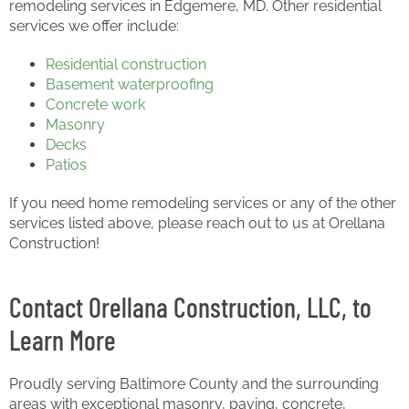
remodeling services in Edgemere, MD. Other residential
services we offer include:
Residential construction
Basement waterproofing
Concrete work
Masonry
Decks
Patios
If you need home remodeling services or any of the other
services listed above, please reach out to us at Orellana
Construction!
Contact Orellana Construction, LLC, to
Learn More
Proudly serving Baltimore County and the surrounding
areas with exceptional masonry, paving, concrete,