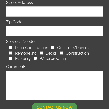
Street Address:
Zip Code:
Services Needed:
Patio Construction
Concrete/Pavers
Remodeling
Decks
Construction
Masonry
Waterproofing
Comments: