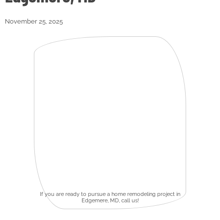
November 25, 2025
If you are ready to pursue a home remodeling project in
Edgemere, MD, call us!