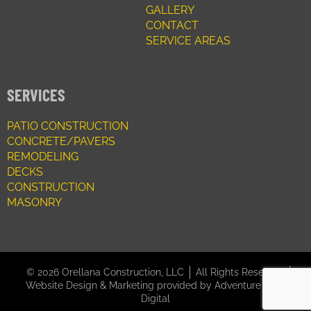
GALLERY
CONTACT
SERVICE AREAS
SERVICES
PATIO CONSTRUCTION
CONCRETE/PAVERS
REMODELING
DECKS
CONSTRUCTION
MASONRY
© 2026 Orellana Construction, LLC
All Rights Reserved
Website Design & Marketing provided by
Adventure Web
Digital