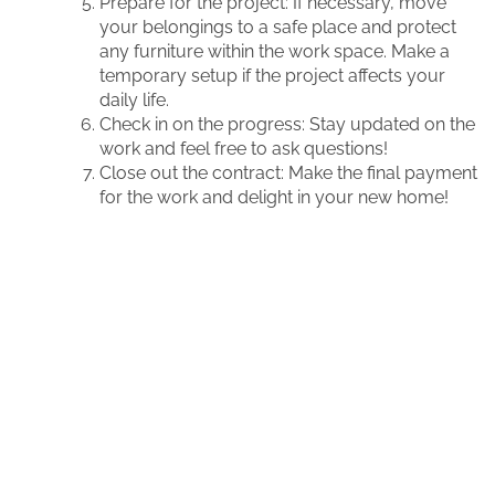
Prepare for the project: If necessary, move
your belongings to a safe place and protect
any furniture within the work space. Make a
temporary setup if the project affects your
daily life.
Check in on the progress: Stay updated on the
work and feel free to ask questions!
Close out the contract: Make the final payment
for the work and delight in your new home!