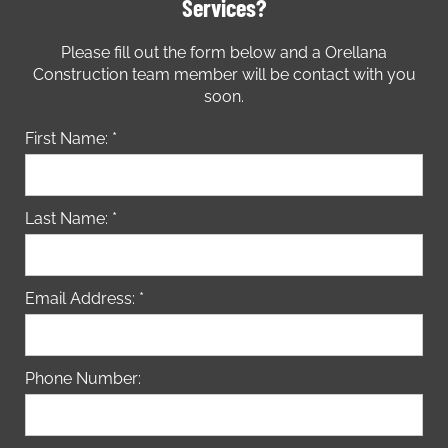
Services?
Please fill out the form below and a Orellana
Construction team member will be contact with you
soon.
First Name: *
Last Name: *
Email Address: *
Phone Number: