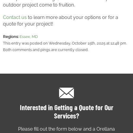
outdoor project come to fruition.
Contact us
to learn more about your options or for a
quote for your project!
Regions:
Essex, MD
This entry was posted on Wednesday, October 15th, 2025 at 12:48 pm.
Both comments and pings are currently closed.
Interested in Getting a Quote for Our
Services?
Please fill out the form below and a Orellana