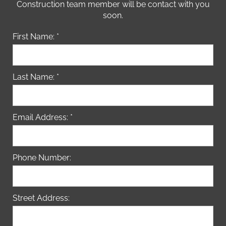
Construction team member will be contact with you
soon.
First Name: *
Last Name: *
Email Address: *
Phone Number:
Street Address: