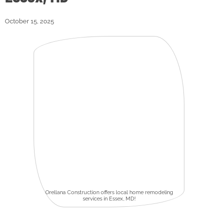
October 15, 2025
Orellana Construction offers local home remodeling
services in Essex, MD!