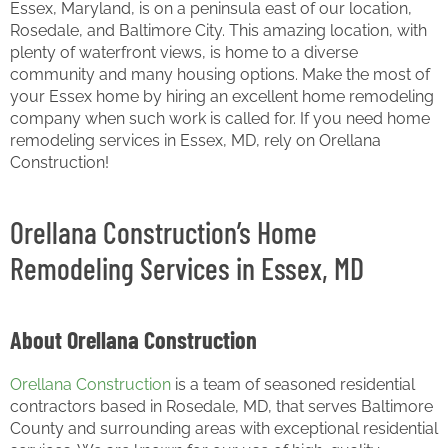
Essex, Maryland, is on a peninsula east of our location,
Rosedale, and Baltimore City. This amazing location, with
plenty of waterfront views, is home to a diverse
community and many housing options. Make the most of
your Essex home by hiring an excellent home remodeling
company when such work is called for. If you need home
remodeling services in Essex, MD, rely on Orellana
Construction!
Orellana Construction’s Home
Remodeling Services in Essex, MD
About Orellana Construction
Orellana Construction
is a team of seasoned residential
contractors based in Rosedale, MD, that serves Baltimore
County and surrounding areas with exceptional residential