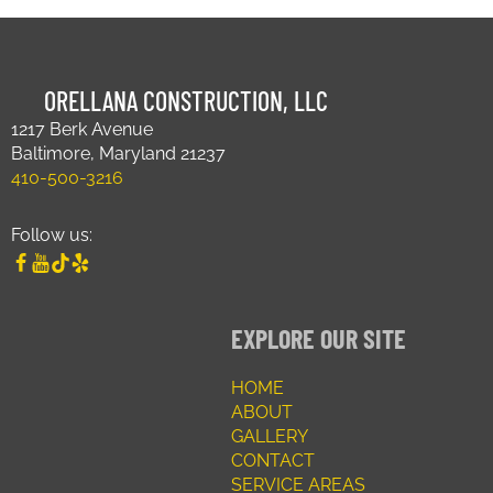
ORELLANA CONSTRUCTION, LLC
1217 Berk Avenue
Baltimore, Maryland 21237
410-500-3216
Follow us:
EXPLORE OUR SITE
HOME
ABOUT
GALLERY
CONTACT
SERVICE AREAS