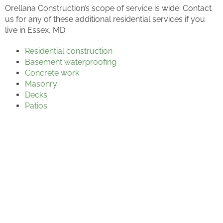
Orellana Construction’s scope of service is wide. Contact
us for any of these additional residential services if you
live in Essex, MD:
Residential construction
Basement waterproofing
Concrete work
Masonry
Decks
Patios