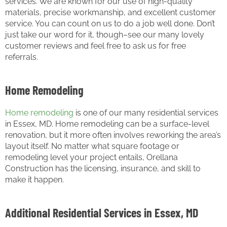
services. We are known for our use of high-quality
materials, precise workmanship, and excellent customer
service. You can count on us to do a job well done. Don’t
just take our word for it, though–see our many lovely
customer reviews and feel free to ask us for free
referrals.
Home Remodeling
Home remodeling
is one of our many residential services
in Essex, MD. Home remodeling can be a surface-level
renovation, but it more often involves reworking the area’s
layout itself. No matter what square footage or
remodeling level your project entails, Orellana
Construction has the licensing, insurance, and skill to
make it happen.
Additional Residential Services in Essex, MD