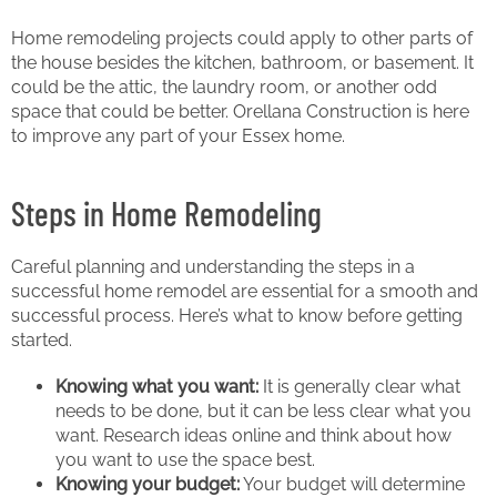
Home remodeling projects could apply to other parts of
the house besides the kitchen, bathroom, or basement. It
could be the attic, the laundry room, or another odd
space that could be better. Orellana Construction is here
to improve any part of your Essex home.
Steps in Home Remodeling
Careful planning and understanding the steps in a
successful home remodel are essential for a smooth and
successful process. Here’s what to know before getting
started.
Knowing what you want:
It is generally clear what
needs to be done, but it can be less clear what you
want. Research ideas online and think about how
you want to use the space best.
Knowing your budget:
Your budget will determine