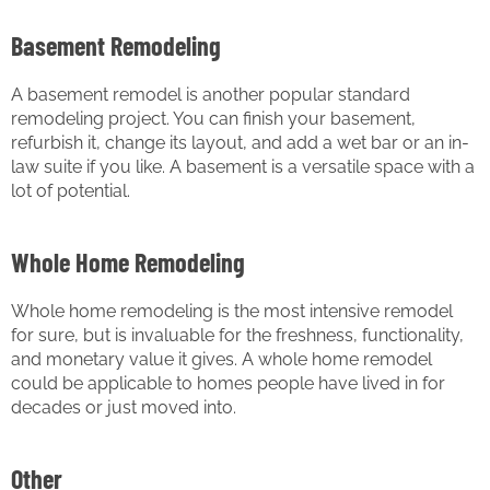
Basement Remodeling
A basement remodel is another popular standard
remodeling project. You can finish your basement,
refurbish it, change its layout, and add a wet bar or an in-
law suite if you like. A basement is a versatile space with a
lot of potential.
Whole Home Remodeling
Whole home remodeling is the most intensive remodel
for sure, but is invaluable for the freshness, functionality,
and monetary value it gives. A whole home remodel
could be applicable to homes people have lived in for
decades or just moved into.
Other