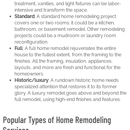
treatment, vanities, and light fixtures can be labor-
intensive and transform the space.
Standard
: A standard home remodeling project
covers one or two rooms; it could be a kitchen,
bathroom, or basement remodel. Other remodeling
projects could be a mudroom or laundry room
reconfiguration.
Full
: A full home remodel rejuvenates the entire
house to the fullest extent, from the framing to the
finishes. All the framing, insulation, appliances,
layouts, and more are fresh and functional for the
homeowners.
Historic/luxury
: A rundown historic home needs
specialized attention that restores it to its former
glory. A luxury remodel goes above and beyond the
full remodel, using high-end finishes and features.
Popular Types of Home Remodeling