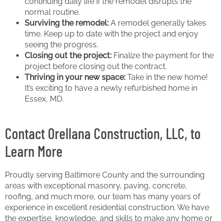
continuing daily life if the remodel disrupts the
normal routine.
Surviving the remodel:
A remodel generally takes
time. Keep up to date with the project and enjoy
seeing the progress.
Closing out the project:
Finalize the payment for the
project before closing out the contract.
Thriving in your new space:
Take in the new home!
It’s exciting to have a newly refurbished home in
Essex, MD.
Contact Orellana Construction, LLC, to
Learn More
Proudly serving Baltimore County and the surrounding
areas with exceptional masonry, paving, concrete,
roofing, and much more, our team has many years of
experience in excellent residential construction. We have
the expertise, knowledge, and skills to make any home or