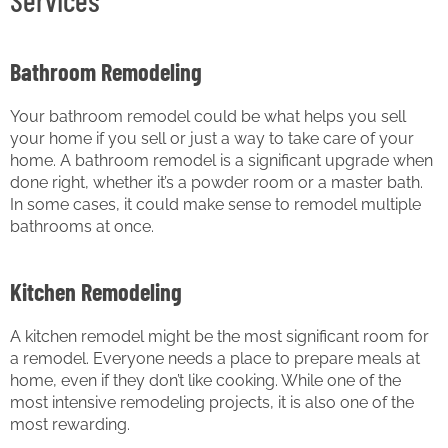
Services
Bathroom Remodeling
Your bathroom remodel could be what helps you sell
your home if you sell or just a way to take care of your
home. A bathroom remodel is a significant upgrade when
done right, whether it’s a powder room or a master bath.
In some cases, it could make sense to remodel multiple
bathrooms at once.
Kitchen Remodeling
A kitchen remodel might be the most significant room for
a remodel. Everyone needs a place to prepare meals at
home, even if they don’t like cooking. While one of the
most intensive remodeling projects, it is also one of the
most rewarding.