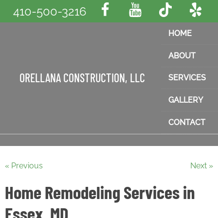
410-500-3216
HOME
ABOUT
ORELLANA CONSTRUCTION, LLC
SERVICES
GALLERY
CONTACT
« Previous
Next »
Home Remodeling Services in
Essex, MD