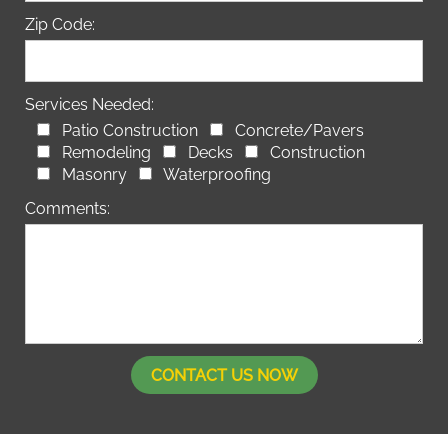
Zip Code:
Services Needed:
Patio Construction
Concrete/Pavers
Remodeling
Decks
Construction
Masonry
Waterproofing
Comments: