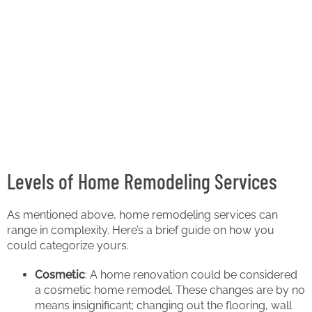
Levels of Home Remodeling Services
As mentioned above, home remodeling services can
range in complexity. Here’s a brief guide on how you
could categorize yours.
Cosmetic
: A home renovation could be considered
a cosmetic home remodel. These changes are by no
means insignificant; changing out the flooring, wall