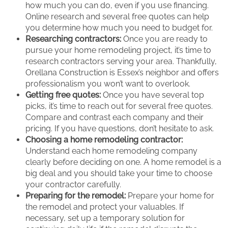
how much you can do, even if you use financing.
Online research and several free quotes can help
you determine how much you need to budget for.
Researching contractors:
Once you are ready to
pursue your home remodeling project, it’s time to
research contractors serving your area. Thankfully,
Orellana Construction is Essex’s neighbor and offers
professionalism you won’t want to overlook.
Getting free quotes:
Once you have several top
picks, it’s time to reach out for several free quotes.
Compare and contrast each company and their
pricing. If you have questions, don’t hesitate to ask.
Choosing a home remodeling contractor:
Understand each home remodeling company
clearly before deciding on one. A home remodel is a
big deal and you should take your time to choose
your contractor carefully.
Preparing for the remodel:
Prepare your home for
the remodel and protect your valuables. If
necessary, set up a temporary solution for