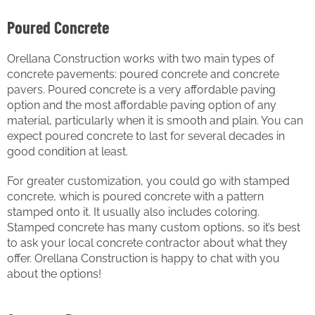
Poured Concrete
Orellana Construction works with two main types of
concrete pavements: poured concrete and concrete
pavers. Poured concrete is a very affordable paving
option and the most affordable paving option of any
material, particularly when it is smooth and plain. You can
expect poured concrete to last for several decades in
good condition at least.
For greater customization, you could go with stamped
concrete, which is poured concrete with a pattern
stamped onto it. It usually also includes coloring.
Stamped concrete has many custom options, so it’s best
to ask your local concrete contractor about what they
offer. Orellana Construction is happy to chat with you
about the options!