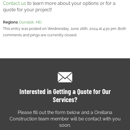
Contact us
to learn more about your options or for a
quote for your project!
Regions:
Dundalk, MD
This entry was posted on Wednesday, June 26th, 2024 at 4:30 pm. Both
comments and pings are currently closed.
Interested in Getting a Quote for Our
Services?
Please fill out the form below and a Orellana
Construction team member will be contact with you
soon.