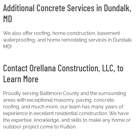
Additional Concrete Services in Dundalk,
MD
We also offer roofing, home construction, basement
waterproofing, and home remodeling services in Dundalk,
MD!
Contact Orellana Construction, LLC, to
Learn More
Proudly serving Baltimore County and the surrounding
areas with exceptional masonry, paving, concrete,
roofing, and much more, our team has many years of
experience in excellent residential construction. We have
the expertise, knowledge, and skills to make any home or
outdoor project come to fruition.