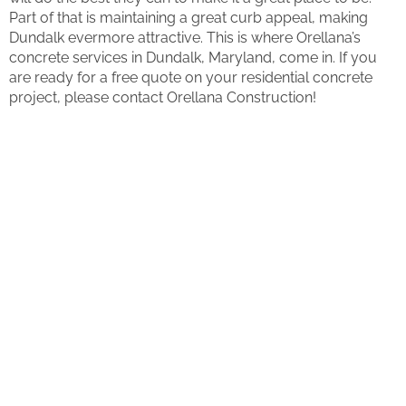
Part of that is maintaining a great curb appeal, making
Dundalk evermore attractive. This is where Orellana’s
concrete services in Dundalk, Maryland, come in. If you
are ready for a free quote on your residential concrete
project, please contact Orellana Construction!