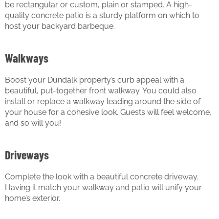
be rectangular or custom, plain or stamped. A high-
quality concrete patio is a sturdy platform on which to
host your backyard barbeque.
Walkways
Boost your Dundalk property’s curb appeal with a
beautiful, put-together front walkway. You could also
install or replace a walkway leading around the side of
your house for a cohesive look. Guests will feel welcome,
and so will you!
Driveways
Complete the look with a beautiful concrete driveway.
Having it match your walkway and patio will unify your
home’s exterior.