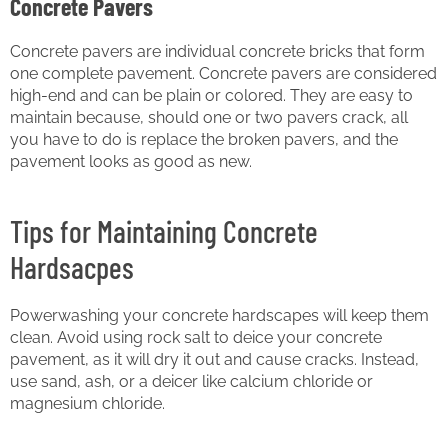
Concrete Pavers
Concrete pavers are individual concrete bricks that form
one complete pavement. Concrete pavers are considered
high-end and can be plain or colored. They are easy to
maintain because, should one or two pavers crack, all
you have to do is replace the broken pavers, and the
pavement looks as good as new.
Tips for Maintaining Concrete
Hardsacpes
Powerwashing your concrete hardscapes will keep them
clean. Avoid using rock salt to deice your concrete
pavement, as it will dry it out and cause cracks. Instead,
use sand, ash, or a deicer like calcium chloride or
magnesium chloride.