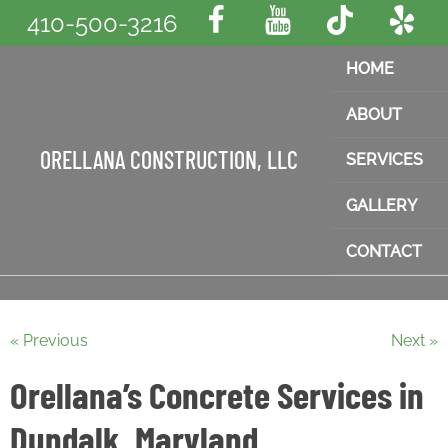
410-500-3216
HOME
ABOUT
ORELLANA CONSTRUCTION, LLC
SERVICES
GALLERY
CONTACT
« Previous
Next »
Orellana’s Concrete Services in
Dundalk, Maryland