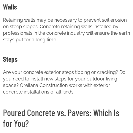
Walls
Retaining walls may be necessary to prevent soil erosion
on steep slopes. Concrete retaining walls installed by
professionals in the concrete industry will ensure the earth
stays put for a long time.
Steps
Are your concrete exterior steps tipping or cracking? Do
you need to install new steps for your outdoor living
space? Orellana Construction works with exterior
concrete installations of all kinds.
Poured Concrete vs. Pavers: Which Is
for You?