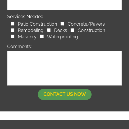
Services Needed:
Patio Construction
Concrete/Pavers
Remodeling
Decks
Construction
Masonry
Waterproofing
Comments: