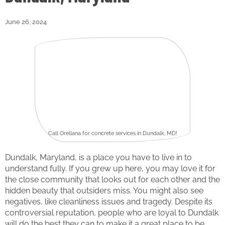
June 26, 2024
Call Orellana for concrete services in Dundalk, MD!
Dundalk, Maryland, is a place you have to live in to
understand fully. If you grew up here, you may love it for
the close community that looks out for each other and the
hidden beauty that outsiders miss. You might also see
negatives, like cleanliness issues and tragedy. Despite its
controversial reputation, people who are loyal to Dundalk
will do the best they can to make it a great place to be.