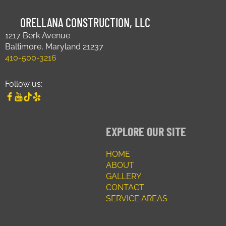
ORELLANA CONSTRUCTION, LLC
1217 Berk Avenue
Baltimore, Maryland 21237
410-500-3216
Follow us:
EXPLORE OUR SITE
HOME
ABOUT
GALLERY
CONTACT
SERVICE AREAS