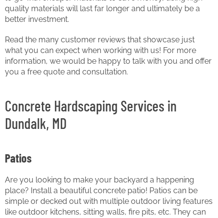
quality materials will last far longer and ultimately be a
better investment.
Read the many customer reviews that showcase just
what you can expect when working with us! For more
information, we would be happy to talk with you and offer
you a free quote and consultation.
Concrete Hardscaping Services in
Dundalk, MD
Patios
Are you looking to make your backyard a happening
place? Install a beautiful concrete patio! Patios can be
simple or decked out with multiple outdoor living features
like outdoor kitchens, sitting walls, fire pits, etc. They can