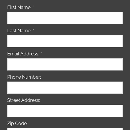
First Name: *
Last Name: *
Email Address: *
Phone Number:
Street Address:
Zip Code: