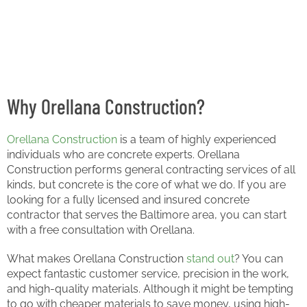
Why Orellana Construction?
Orellana Construction
is a team of highly experienced
individuals who are concrete experts. Orellana
Construction performs general contracting services of all
kinds, but concrete is the core of what we do. If you are
looking for a fully licensed and insured concrete
contractor that serves the Baltimore area, you can start
with a free consultation with Orellana.
What makes Orellana Construction
stand out
? You can
expect fantastic customer service, precision in the work,
and high-quality materials. Although it might be tempting
to go with cheaper materials to save money, using high-