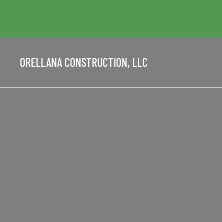
ORELLANA CONSTRUCTION, LLC