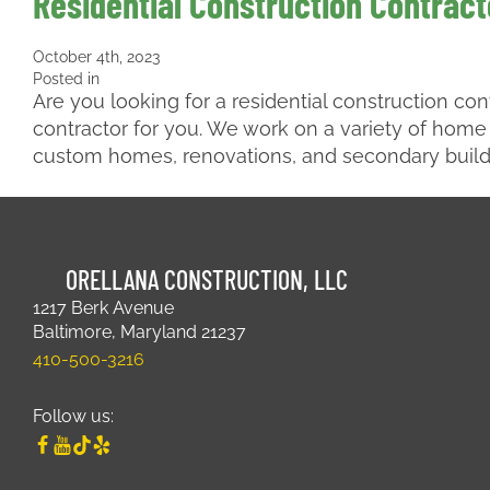
Residential Construction Contracto
October 4th, 2023
Posted in
Are you looking for a residential construction con
contractor for you. We work on a variety of home
custom homes, renovations, and secondary buil
ORELLANA CONSTRUCTION, LLC
1217 Berk Avenue
Baltimore, Maryland 21237
410-500-3216
Follow us: