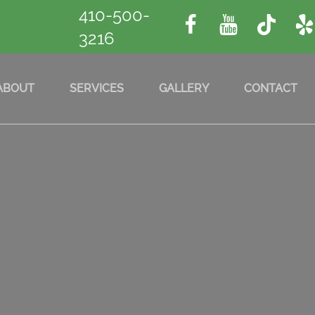
410-500-
3216
ABOUT
SERVICES
GALLERY
CONTACT