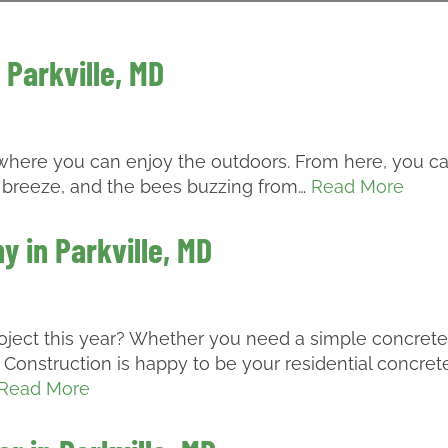
 Parkville, MD
e where you can enjoy the outdoors. From here, you c
the breeze, and the bees buzzing from…
Read More
 in Parkville, MD
roject this year? Whether you need a simple concrete
Construction is happy to be your residential concret
Read More