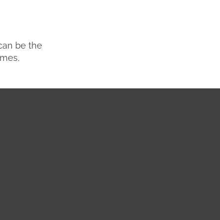
 can be the
omes,