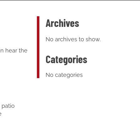
Archives
No archives to show.
an hear the
Categories
No categories
 patio
e