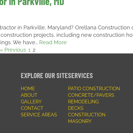
r in Parkville, MD
tractor in Parkville, Maryland? Orellana Construction
 construction projects, including new construction h
dings. We have…
Read More
« Previous
1
2
EXPLORE OUR SITE
SERVICES
HOME
PATIO CONSTRUCTION
ABOUT
CONCRETE/PAVERS
GALLERY
REMODELING
CONTACT
DECKS
SERVICE AREAS
CONSTRUCTION
MASONRY