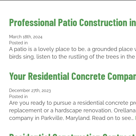
Professional Patio Construction in
March 18th, 2024
Posted in
A patio is a lovely place to be, a grounded plac
birds sing, listen to the rustling of the trees in 
Your Residential Concrete Company
December 27th, 2023
Posted in
Are you ready to pursue a residential concrete p
replacement or a hardscape renovation, Orellana 
company in Parkville, Maryland. Read on to see…