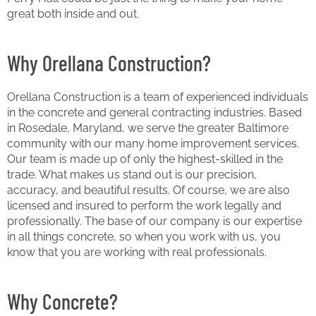
great both inside and out.
Why Orellana Construction?
Orellana Construction is a team of experienced individuals
in the concrete and general contracting industries. Based
in Rosedale, Maryland, we serve the greater Baltimore
community with our many home improvement services.
Our team is made up of only the highest-skilled in the
trade. What makes us stand out is our precision,
accuracy, and beautiful results. Of course, we are also
licensed and insured to perform the work legally and
professionally. The base of our company is our expertise
in all things concrete, so when you work with us, you
know that you are working with real professionals.
Why Concrete?