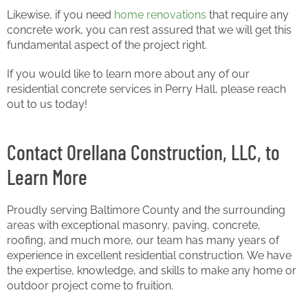
Likewise, if you need
home renovations
that require any
concrete work, you can rest assured that we will get this
fundamental aspect of the project right.
If you would like to learn more about any of our
residential concrete services in Perry Hall, please reach
out to us today!
Contact Orellana Construction, LLC, to
Learn More
Proudly serving Baltimore County and the surrounding
areas with exceptional masonry, paving, concrete,
roofing, and much more, our team has many years of
experience in excellent residential construction. We have
the expertise, knowledge, and skills to make any home or
outdoor project come to fruition.