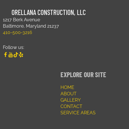
ORELLANA CONSTRUCTION, LLC
1217 Berk Avenue
Baltimore, Maryland 21237
410-500-3216
Follow us:
EXPLORE OUR SITE
HOME
ABOUT
GALLERY
CONTACT
SERVICE AREAS