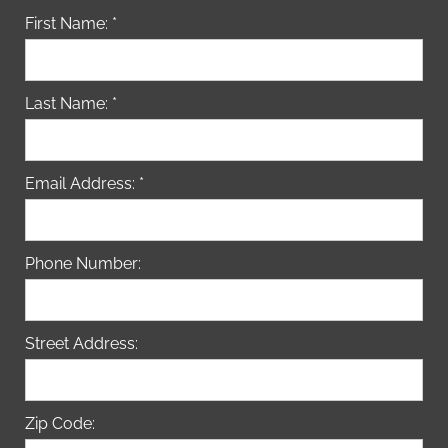
First Name: *
Last Name: *
Email Address: *
Phone Number:
Street Address:
Zip Code: