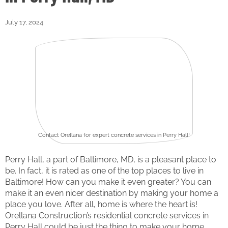
July 17, 2024
Contact Orellana for expert concrete services in Perry Hall!
Perry Hall, a part of Baltimore, MD, is a pleasant place to
be. In fact, it is rated as one of the top places to live in
Baltimore! How can you make it even greater? You can
make it an even nicer destination by making your home a
place you love. After all, home is where the heart is!
Orellana Construction’s residential concrete services in
Perry Hall could be just the thing to make your home