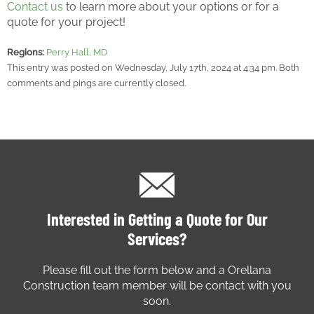
Contact us
to learn more about your options or for a
quote for your project!
Regions:
Perry Hall, MD
This entry was posted on Wednesday, July 17th, 2024 at 4:34 pm. Both
comments and pings are currently closed.
Interested in Getting a Quote for Our
Services?
Please fill out the form below and a Orellana
Construction team member will be contact with you
soon.