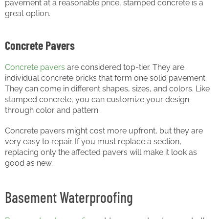
pavement at a reasonable price, stamped concrete is a
great option.
Concrete Pavers
Concrete pavers
are considered top-tier. They are
individual concrete bricks that form one solid pavement.
They can come in different shapes, sizes, and colors. Like
stamped concrete, you can customize your design
through color and pattern.
Concrete pavers might cost more upfront, but they are
very easy to repair. If you must replace a section,
replacing only the affected pavers will make it look as
good as new.
Basement Waterproofing