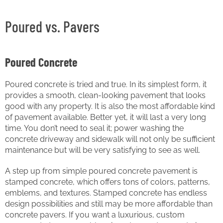
Poured vs. Pavers
Poured Concrete
Poured concrete is tried and true. In its simplest form, it
provides a smooth, clean-looking pavement that looks
good with any property. It is also the most affordable kind
of pavement available. Better yet, it will last a very long
time. You don’t need to seal it; power washing the
concrete driveway and sidewalk will not only be sufficient
maintenance but will be very satisfying to see as well.
A step up from simple poured concrete pavement is
stamped concrete, which offers tons of colors, patterns,
emblems, and textures. Stamped concrete has endless
design possibilities and still may be more affordable than
concrete pavers. If you want a luxurious, custom