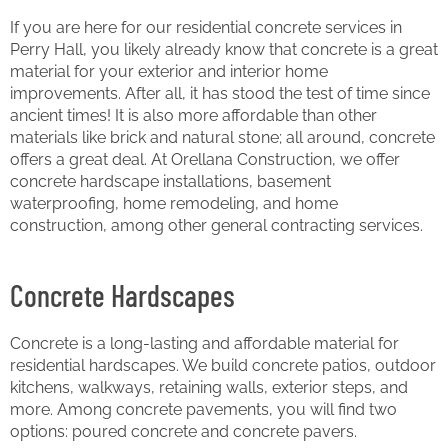
If you are here for our residential concrete services in
Perry Hall, you likely already know that concrete is a great
material for your exterior and interior home
improvements. After all, it has stood the test of time since
ancient times! It is also more affordable than other
materials like brick and natural stone; all around, concrete
offers a great deal. At Orellana Construction, we offer
concrete hardscape installations, basement
waterproofing, home remodeling, and home
construction, among other general contracting services.
Concrete Hardscapes
Concrete is a long-lasting and affordable material for
residential hardscapes. We build concrete patios, outdoor
kitchens, walkways, retaining walls, exterior steps, and
more. Among concrete pavements, you will find two
options: poured concrete and concrete pavers.