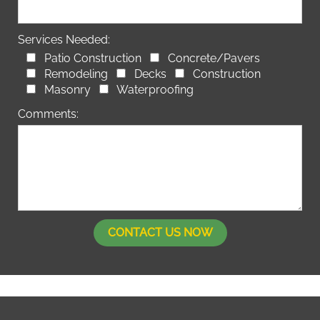
Services Needed:
Patio Construction
Concrete/Pavers
Remodeling
Decks
Construction
Masonry
Waterproofing
Comments: