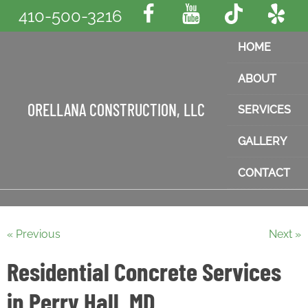
410-500-3216
HOME
ABOUT
ORELLANA CONSTRUCTION, LLC
SERVICES
GALLERY
CONTACT
« Previous
Next »
Residential Concrete Services
in Perry Hall, MD