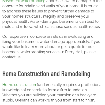
Basement waterproofing
addresses water damage to the
concrete foundation and walls of your home. It is crucial
to address these issues to prevent further damage to
your home’s structural integrity and preserve your
physical health. Water-damaged basements can lead to
mold and mildew, which can cause serious health issues.
Our expertise in concrete assists us in evaluating and
fixing your basement water damage appropriately. If you
would like to learn more about or get a quote for our
basement waterproofing services in Perry Hall, please
contact us!
Home Construction and Remodeling
Home construction
fundamentally requires a professional
knowledge of concrete to form a firm foundation.
Whether you are building your mansion or a backyard
studio, Orellana can work with you from start to finish.