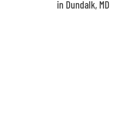
in Dundalk, MD