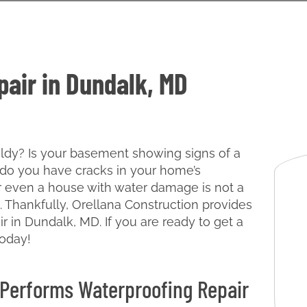
air in Dundalk, MD
oldy? Is your basement showing signs of a
do you have cracks in your home’s
 even a house with water damage is not a
. Thankfully, Orellana Construction provides
r in Dundalk, MD. If you are ready to get a
today!
 Performs Waterproofing Repair