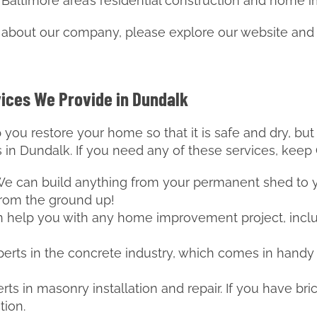
 Baltimore area’s residential construction and home
e about our company, please explore our website and
vices We Provide in Dundalk
 you restore your home so that it is safe and dry, bu
s in Dundalk. If you need any of these services, keep
 We can build anything from your permanent shed to
from the ground up!
n help you with any home improvement project, incl
perts in the concrete industry, which comes in handy
rts in masonry installation and repair. If you have bric
tion.