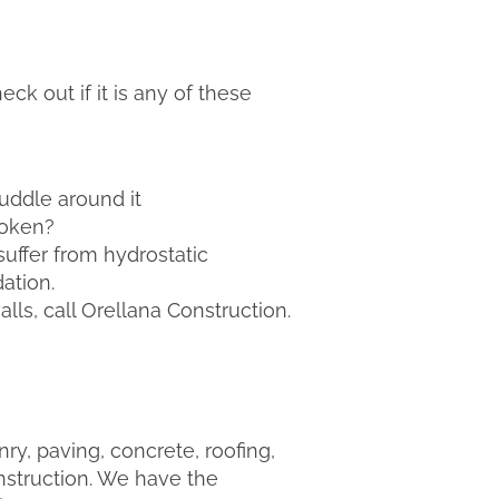
ck out if it is any of these
uddle around it
roken?
suffer from hydrostatic
ation.
ls, call Orellana Construction.
y, paving, concrete, roofing,
nstruction. We have the