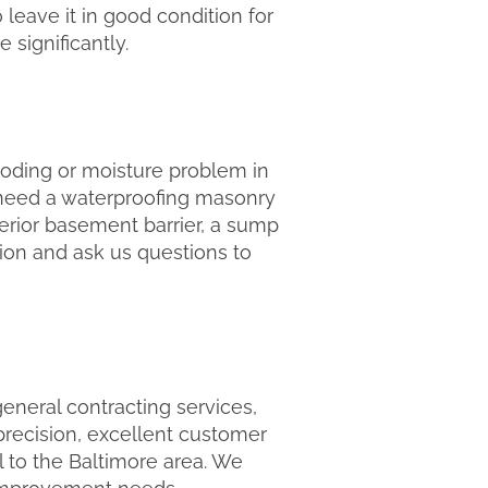
o leave it in good condition for
 significantly.
ooding or moisture problem in
 need a waterproofing masonry
terior basement barrier, a sump
ction and ask us questions to
eneral contracting services,
recision, excellent customer
l to the Baltimore area. We