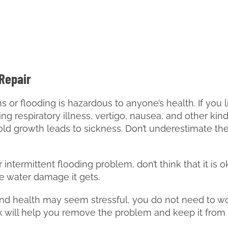
 Repair
or flooding is hazardous to anyone’s health. If you li
ing respiratory illness, vertigo, nausea, and other kin
ld growth leads to sickness. Don’t underestimate th
intermittent flooding problem, don’t think that it is o
e water damage it gets.
 health may seem stressful, you do not need to worr
lk will help you remove the problem and keep it fro