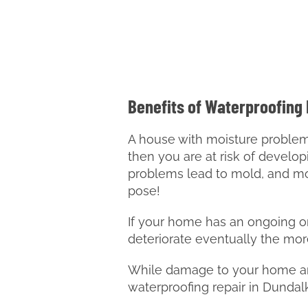
Benefits of Waterproofing
A house with moisture problems 
then you are at risk of develop
problems lead to mold, and mo
pose!
If your home has an ongoing or 
deteriorate eventually the mor
While damage to your home and
waterproofing repair in Dunda