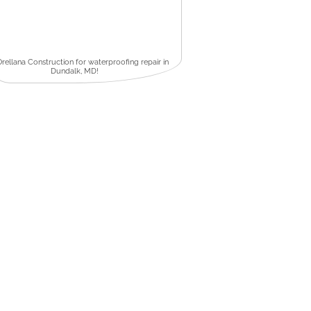
Orellana Construction for waterproofing repair in
Dundalk, MD!