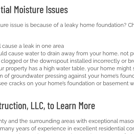
tial Moisture Issues
sture issue is because of a leaky home foundation? Che
l cause a leak in one area
uld cause water to drain away from your home, not p
s clogged or the downspout installed incorrectly or b
our property has a high water table, your home might 
 of groundwater pressing against your home’s found
 see cracks on your home’s foundation or basement wal
ruction, LLC, to Learn More
ty and the surrounding areas with exceptional masonr
any years of experience in excellent residential co