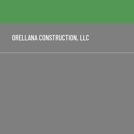
ORELLANA CONSTRUCTION, LLC