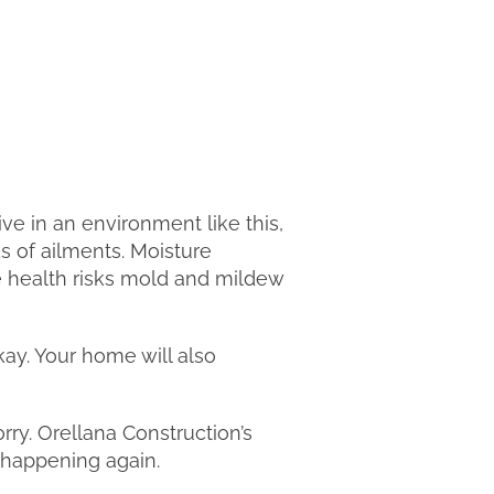
ve in an environment like this,
ds of ailments. Moisture
e health risks mold and mildew
kay. Your home will also
y. Orellana Construction’s
m happening again.