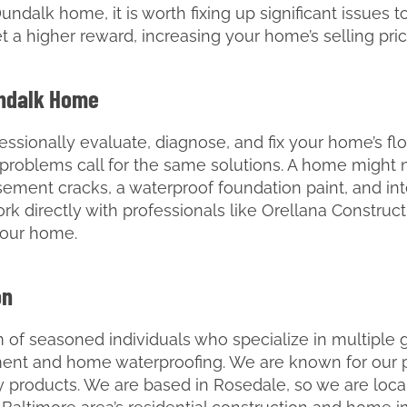
Dundalk home, it is worth fixing up significant issues t
t a higher reward, increasing your home’s selling price
undalk Home
essionally evaluate, diagnose, and fix your home’s fl
g problems call for the same solutions. A home might
asement cracks, a waterproof foundation paint, and in
work directly with professionals like Orellana Constru
your home.
on
 of seasoned individuals who specialize in multiple g
ement and home waterproofing. We are known for our p
ty products. We are based in Rosedale, so we are loca