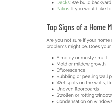
Decks
: We build backyard
Patios
: If you would like t
Top Signs of a Home M
Are you not sure if your home 
problems might be. Does your 
A moldy or musty smell
Mold or mildew growth
Efflorescence
Bubbling or peeling wall p
Wet spots on the walls, flo
Uneven floorboards
Swollen or rotting window
Condensation on windows