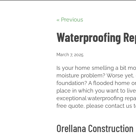
« Previous
Waterproofing Rep
March 7, 2025
Is your home smelling a bit m
moisture problem? Worse yet, 
foundation? A flooded home or
place in which you want to live
exceptional waterproofing repai
free quote, please contact us 
Orellana Construction