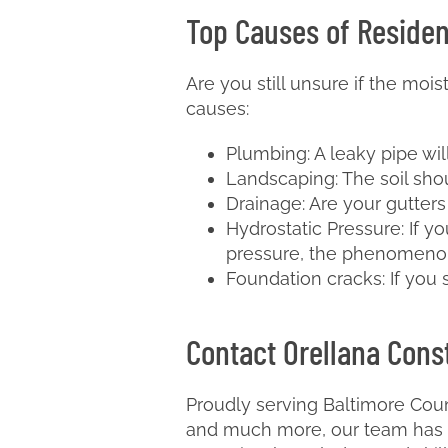
Top Causes of Residen
Are you still unsure if the moi
causes:
Plumbing: A leaky pipe wil
Landscaping: The soil sho
Drainage: Are your gutter
Hydrostatic Pressure: If y
pressure, the phenomenon
Foundation cracks: If you
Contact Orellana Const
Proudly serving Baltimore Coun
and much more, our team has m