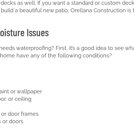
 decks as well. If you want a standard or custom dec
o build a beautiful new patio, Orellana Construction is
oisture Issues
needs waterproofing? First, it’s a good idea to see w
home have any of the following conditions?
aint or wallpaper
or, or ceiling
 or door frames
 or doors