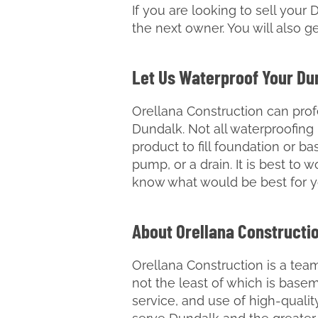
If you are looking to sell your 
the next owner. You will also ge
Let Us Waterproof Your D
Orellana Construction can prof
Dundalk. Not all waterproofin
product to fill foundation or b
pump, or a drain. It is best to 
know what would be best for 
About Orellana Constructi
Orellana Construction is a team
not the least of which is bas
service, and use of high-quali