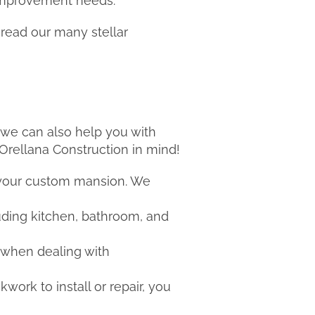
 improvement needs.
 read our many stellar
t we can also help you with
 Orellana Construction in mind!
 your custom mansion. We
uding kitchen, bathroom, and
 when dealing with
kwork to install or repair, you