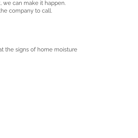
k, we can make it happen.
 the company to call.
hat the signs of home moisture