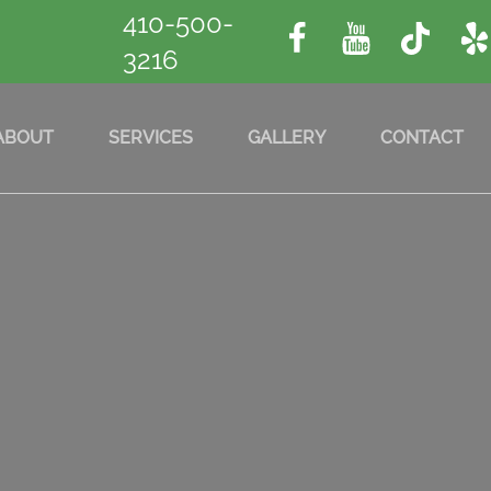
410-500-
3216
ABOUT
SERVICES
GALLERY
CONTACT