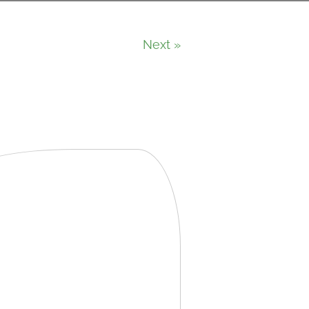
Next »