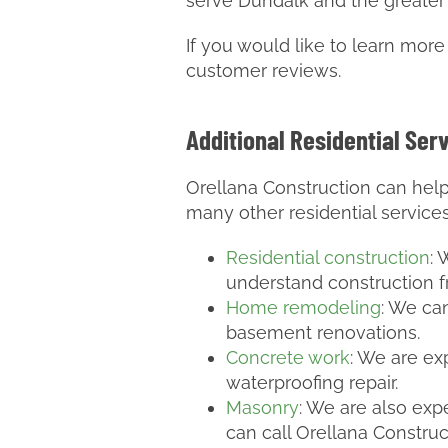
serve Dundalk and the greater
If you would like to learn mor
customer reviews.
Additional Residential Ser
Orellana Construction can help
many other residential service
Residential construction
:
understand construction 
Home remodeling
: We ca
basement renovations.
Concrete work
: We are ex
waterproofing repair.
Masonry
: We are also expe
can call Orellana Construc