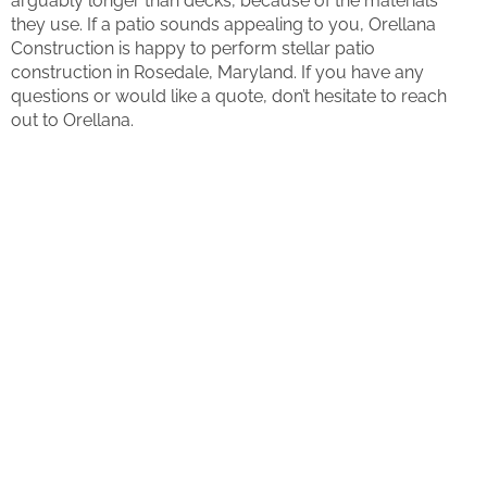
arguably longer than decks, because of the materials
they use. If a patio sounds appealing to you, Orellana
Construction is happy to perform stellar patio
construction in Rosedale, Maryland. If you have any
questions or would like a quote, don’t hesitate to reach
out to Orellana.