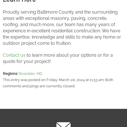
Proudly serving Baltimore County and the surrounding
areas with exceptional masonry, paving, concrete,
roofing, and much more, our team has many years of
experience in excellent residential construction. We have
the expertise, knowledge and skills to make any home or
outdoor project come to fruition.
Contact us
to learn more about your options or for a
quote for your project!
Regions:
Rosedale, MD
This entry was posted on Friday, March 1st, 2024 at 11:53 am. Both
comments and pings are currently closed.