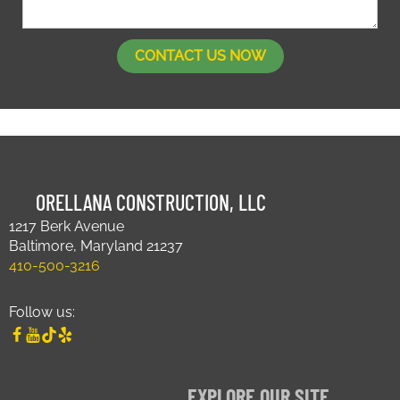
ORELLANA CONSTRUCTION, LLC
1217 Berk Avenue
Baltimore, Maryland 21237
410-500-3216
Follow us:
EXPLORE OUR SITE