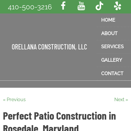
410-500-3216
HOME
ABOUT
ORELLANA CONSTRUCTION, LLC
SERVICES
GALLERY
CONTACT
« Previous
Next »
Perfect Patio Construction in
Rosedale, Maryland