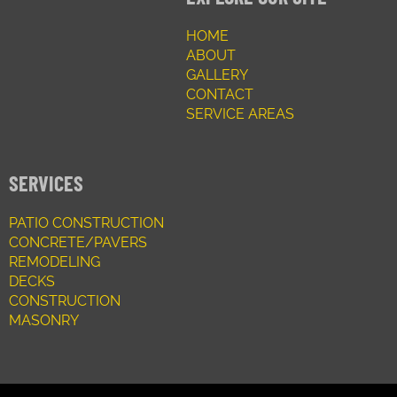
HOME
ABOUT
GALLERY
CONTACT
SERVICE AREAS
SERVICES
PATIO CONSTRUCTION
CONCRETE/PAVERS
REMODELING
DECKS
CONSTRUCTION
MASONRY