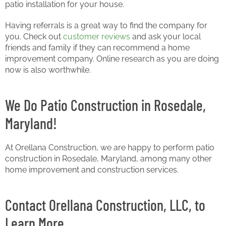
patio installation for your house.
Having referrals is a great way to find the company for
you. Check out
customer reviews
and ask your local
friends and family if they can recommend a home
improvement company. Online research as you are doing
now is also worthwhile.
We Do Patio Construction in Rosedale,
Maryland!
At Orellana Construction, we are happy to perform patio
construction in Rosedale, Maryland, among many other
home improvement and construction services.
Contact Orellana Construction, LLC, to
Learn More