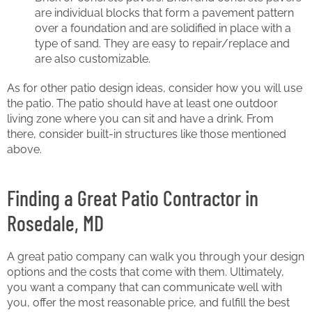
are individual blocks that form a pavement pattern
over a foundation and are solidified in place with a
type of sand. They are easy to repair/replace and
are also customizable.
As for other patio design ideas, consider how you will use
the patio. The patio should have at least one outdoor
living zone where you can sit and have a drink. From
there, consider built-in structures like those mentioned
above.
Finding a Great Patio Contractor in
Rosedale, MD
A great patio company can walk you through your design
options and the costs that come with them. Ultimately,
you want a company that can communicate well with
you, offer the most reasonable price, and fulfill the best