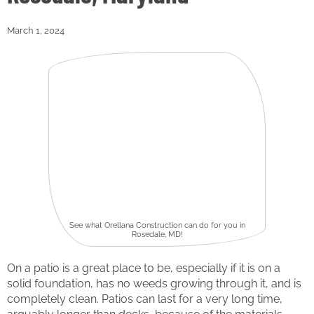
March 1, 2024
See what Orellana Construction can do for you in
Rosedale, MD!
On a patio is a great place to be, especially if it is on a
solid foundation, has no weeds growing through it, and is
completely clean. Patios can last for a very long time,