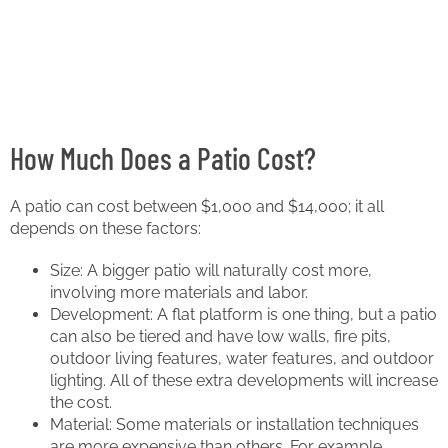
How Much Does a Patio Cost?
A patio can cost between $1,000 and $14,000; it all
depends on these factors:
Size: A bigger patio will naturally cost more,
involving more materials and labor.
Development: A flat platform is one thing, but a patio
can also be tiered and have low walls, fire pits,
outdoor living features, water features, and outdoor
lighting. All of these extra developments will increase
the cost.
Material: Some materials or installation techniques
are more expensive than others. For example,