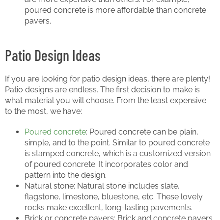
poured concrete is more affordable than concrete
pavers.
Patio Design Ideas
If you are looking for patio design ideas, there are plenty!
Patio designs are endless. The first decision to make is
what material you will choose. From the least expensive
to the most, we have:
Poured concrete
: Poured concrete can be plain,
simple, and to the point. Similar to poured concrete
is stamped concrete, which is a customized version
of poured concrete. It incorporates color and
pattern into the design.
Natural stone: Natural stone includes slate,
flagstone, limestone, bluestone, etc. These lovely
rocks make excellent, long-lasting pavements.
Brick or concrete pavers: Brick and concrete pavers