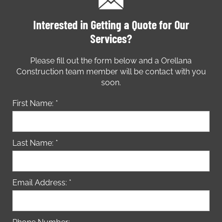
Interested in Getting a Quote for Our
Services?
Please fill out the form below and a Orellana
Construction team member will be contact with you
soon.
First Name: *
Last Name: *
Email Address: *