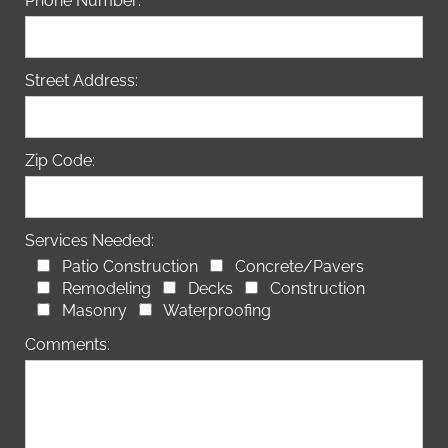
Phone Number:
Street Address:
Zip Code:
Services Needed:
Patio Construction
Concrete/Pavers
Remodeling
Decks
Construction
Masonry
Waterproofing
Comments: