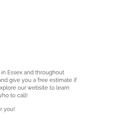
o in Essex and throughout
nd give you a free estimate if
explore our website to learn
ho to call!
r you!