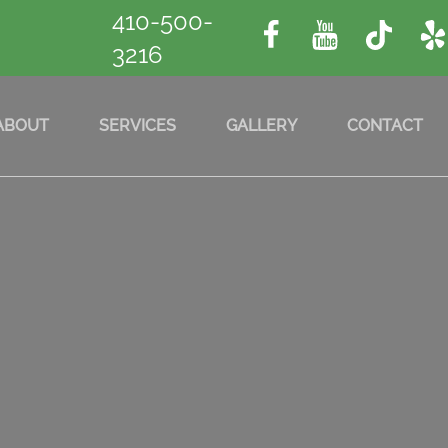
410-500-
3216
ABOUT
SERVICES
GALLERY
CONTACT