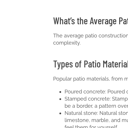
What’s the Average Pa
The average patio construction c
complexity.
Types of Patio Materia
Popular patio materials, from m
Poured concrete: Poured co
Stamped concrete: Stamped
be a border, a pattern ov
Natural stone: Natural ston
limestone, marble, and muc
feel them for yourself.