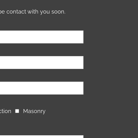
be contact with you soon.
ction
Masonry