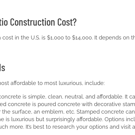
tio Construction Cost?
ost in the U.S. is $1,000 to $14,000. It depends on th
ls
ost affordable to most luxurious, include:
ncrete is simple, clean, neutral, and affordable. It c
 concrete is poured concrete with decorative stamps
er the surface, an emblem, etc. Stamped concrete can
e is luxurious but surprisingly affordable. Options inc
h more. It’s best to research your options and visit 