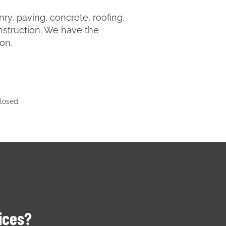
y, paving, concrete, roofing,
nstruction. We have the
ion.
losed.
vices?