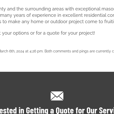
ty and the surrounding areas with exceptional masonr
any years of experience in excellent residential co
s to make any home or outdoor project come to fruit
your options or for a quote for your project!
rch 6th, 2024 at 4:26 pm. Both comments and pings are currently c
ested in Getting a Quote for Our Ser