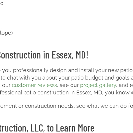
bo
slope)
Construction in Essex, MD!
 you professionally design and install your new pati
to chat with you about your patio budget and goals a
d our
customer reviews
, see our
project gallery
, and 
fessional patio construction in Essex, MD, you know w
ement or construction needs, see what we can do fo
ruction, LLC, to Learn More