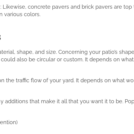
 Likewise, concrete pavers and brick pavers are top 
 various colors.
s
aterial, shape, and size. Concerning your patio’s shape
t could also be circular or custom. It depends on what 
 on the traffic flow of your yard. It depends on what 
additions that make it all that you want it to be. Pop
tention)