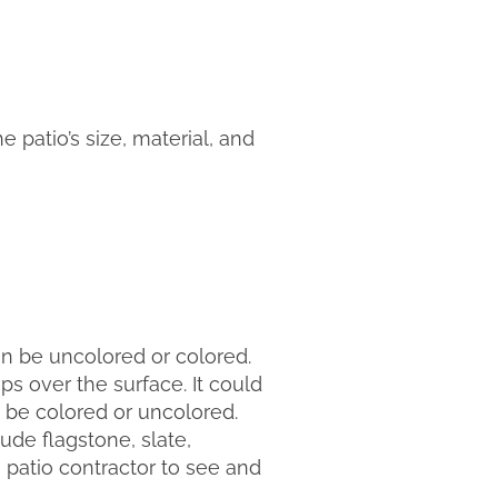
e patio’s size, material, and
an be uncolored or colored.
 over the surface. It could
 be colored or uncolored.
lude flagstone, slate,
a patio contractor to see and