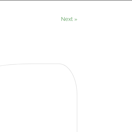
Next »