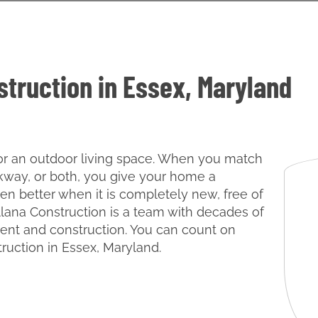
struction in Essex, Maryland
 for an outdoor living space. When you match
lkway, or both, you give your home a
en better when it is completely new, free of
llana Construction is a team with decades of
nt and construction. You can count on
truction in Essex, Maryland.