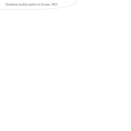
Orellana builds patios in Essex, MD!