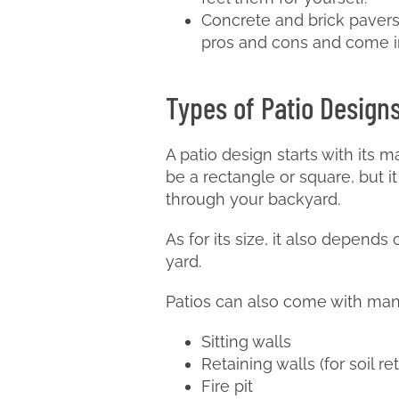
Concrete and brick pavers:
pros and cons and come in
Types of Patio Design
A patio design starts with its m
be a rectangle or square, but i
through your backyard.
As for its size, it also depends
yard.
Patios can also come with many 
Sitting walls
Retaining walls (for soil re
Fire pit