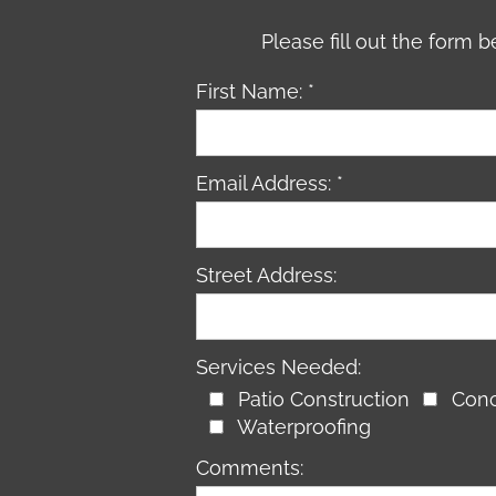
Please fill out the form
First Name: *
Email Address: *
Street Address:
Services Needed:
Patio Construction
Conc
Waterproofing
Comments: