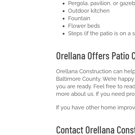
Pergola, pavilion, or gaze
Outdoor kitchen
Fountain
Flower beds
Steps (if the patio is on a 
Orellana Offers Patio 
Orellana Construction can help
Baltimore County. We’re happy 
you are ready. Feel free to rea
more about us. If you need pro
If you have other home improv
Contact Orellana Const