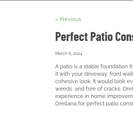
« Previous
Perfect Patio Con
March 6, 2024
A patio is a stable foundation
it with your driveway, front wa
cohesive look. It would look ev
weeds, and free of cracks. Ore
experience in home improveme
Orellana for perfect patio cons