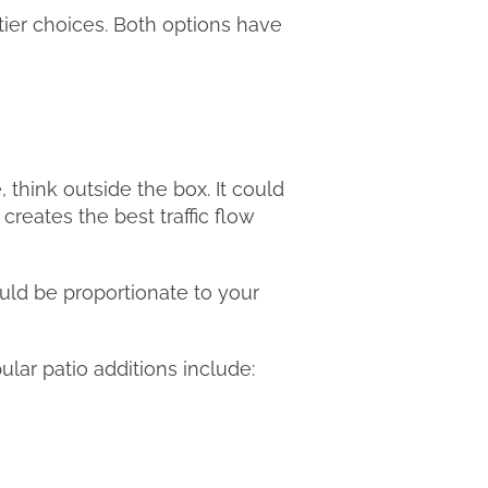
tier choices. Both options have
, think outside the box. It could
creates the best traffic flow
would be proportionate to your
ular patio additions include: