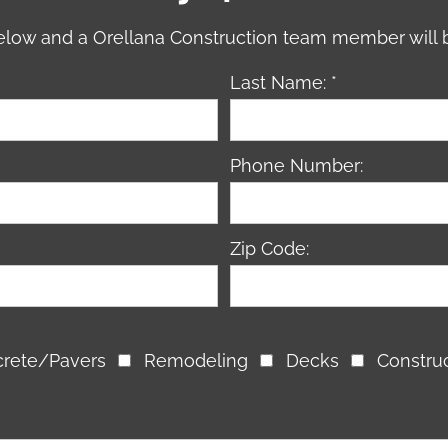
 below and a Orellana Construction team member will 
Last Name: *
Phone Number:
Zip Code:
rete/Pavers
Remodeling
Decks
Constru