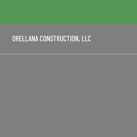
ORELLANA CONSTRUCTION, LLC