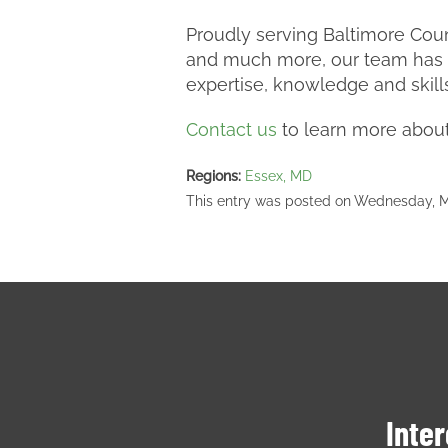
Proudly serving Baltimore Coun
and much more, our team has m
expertise, knowledge and skill
Contact us
to learn more about 
Regions:
Essex, MD
This entry was posted on Wednesday, Ma
Inter