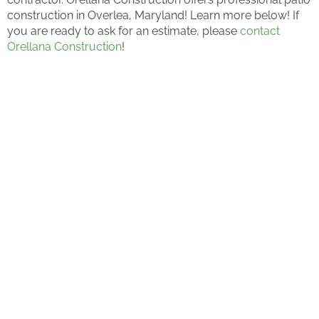
construction in Overlea, Maryland! Learn more below! If
you are ready to ask for an estimate, please
contact
Orellana Construction
!