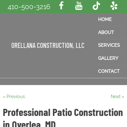
410-500-3216
HOME
ABOUT
ORELLANA CONSTRUCTION, LLC
SERVICES
GALLERY
CONTACT
« Previous
Next »
Professional Patio Construction
in Overlea, MD