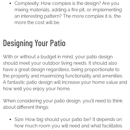
Complexity: How complex is the design? Are you
mixing materials, adding a fire pit, or implementing
an interesting pattern? The more complex it is, the
more the cost will be.
Designing Your Patio
With or without a budget in mind, your patio design
should meet your outdoor living needs. It should also
have a great design regardless, being proportionate to
the property and maximizing functionality and amenities.
A fantastic patio design will increase your home value and
how well you enjoy your home.
When considering your patio design, you’ll need to think
about different things:
Size: How big should your patio be? It depends on
how much room you will need and what facilitates