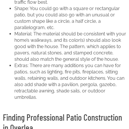
traffic flow best.
Shape: You could go with a square or rectangular
patio, but you could also go with an unusual or
custom shape like a circle, a half circle, a
parallelogram, etc.
Material: The material should be consistent with your
home’s walkways, and its color(s) should also look
good with the house. The pattern, which applies to
pavers, natural stones, and stamped concrete,
should also match the general style of the house.
Extras: There are many additions you can have for
patios, such as lighting, fire pits, fireplaces, sitting
walls, retaining walls, and outdoor kitchens. You can
also add shade with a pavilion, pergola, gazebo,
retractable awning, shade sails, or outdoor
umbrellas.
Finding Professional Patio Construction
in Overlea