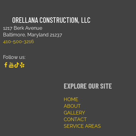
ORELLANA CONSTRUCTION, LLC
1217 Berk Avenue
Baltimore, Maryland 21237
410-500-3216
Follow us:
EXPLORE OUR SITE
HOME
ABOUT
GALLERY
CONTACT
SERVICE AREAS