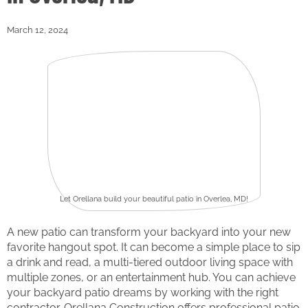
March 12, 2024
Let Orellana build your beautiful patio in Overlea, MD!
A new patio can transform your backyard into your new
favorite hangout spot. It can become a simple place to sip
a drink and read, a multi-tiered outdoor living space with
multiple zones, or an entertainment hub. You can achieve
your backyard patio dreams by working with the right
contractor. Orellana Construction offers professional patio