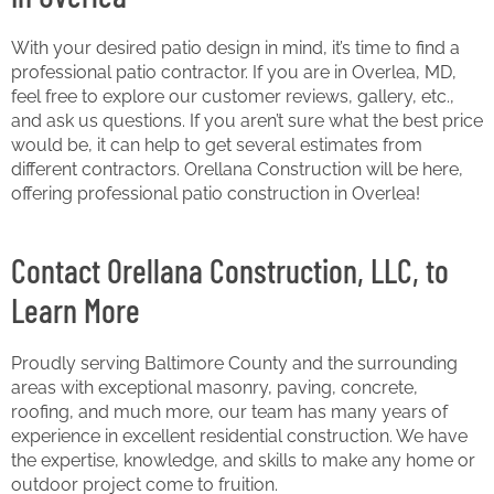
With your desired patio design in mind, it’s time to find a
professional patio contractor. If you are in Overlea, MD,
feel free to explore our customer reviews, gallery, etc.,
and ask us questions. If you aren’t sure what the best price
would be, it can help to get several estimates from
different contractors. Orellana Construction will be here,
offering professional patio construction in Overlea!
Contact Orellana Construction, LLC, to
Learn More
Proudly serving Baltimore County and the surrounding
areas with exceptional masonry, paving, concrete,
roofing, and much more, our team has many years of
experience in excellent residential construction. We have
the expertise, knowledge, and skills to make any home or
outdoor project come to fruition.