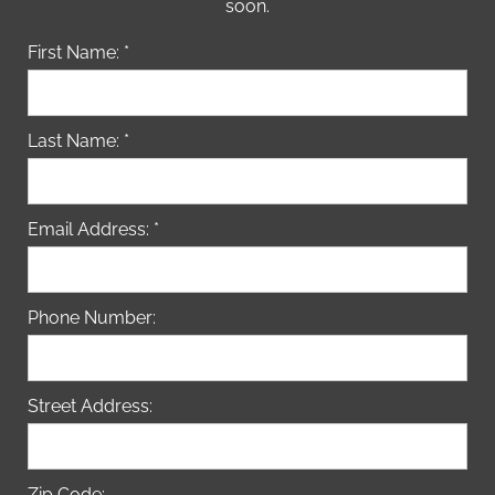
soon.
First Name: *
Last Name: *
Email Address: *
Phone Number:
Street Address:
Zip Code: