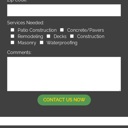
Services Needed:
Patio Construction
Concrete/Pavers
Remodeling
Decks
Construction
Masonry
Waterproofing
Comments: