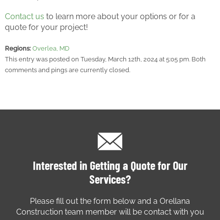
Contact us
to learn more about your options or for a
quote for your project!
Regions:
Overlea, MD
This entry was posted on Tuesday, March 12th, 2024 at 5:05 pm. Both
comments and pings are currently closed.
Interested in Getting a Quote for Our
Services?
Please fill out the form below and a Orellana
Construction team member will be contact with you