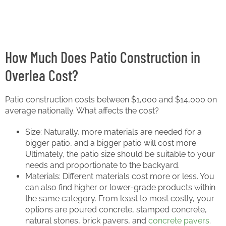
How Much Does Patio Construction in
Overlea Cost?
Patio construction costs between $1,000 and $14,000 on
average nationally. What affects the cost?
Size: Naturally, more materials are needed for a
bigger patio, and a bigger patio will cost more.
Ultimately, the patio size should be suitable to your
needs and proportionate to the backyard.
Materials: Different materials cost more or less. You
can also find higher or lower-grade products within
the same category. From least to most costly, your
options are poured concrete, stamped concrete,
natural stones, brick pavers, and
concrete pavers
.