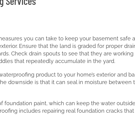
g Services
easures you can take to keep your basement safe and 
terior. Ensure that the land is graded for proper dra
ds. Check drain spouts to see that they are working p
uddles that repeatedly accumulate in the yard.
aterproofing product to your home’s exterior and ba
ut the downside is that it can seal in moisture between 
oof foundation paint, which can keep the water outsid
fing includes repairing real foundation cracks that a