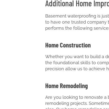
Additional Home Impr
Basement waterproofing is just
to have one trusted company tak
performs the following service
Home Construction
Whether you want to build a dre
the foundational skills to comp
precision allow us to achieve h
Home Remodeling
Are you looking to renovate a
remodeling projects. Sometimes