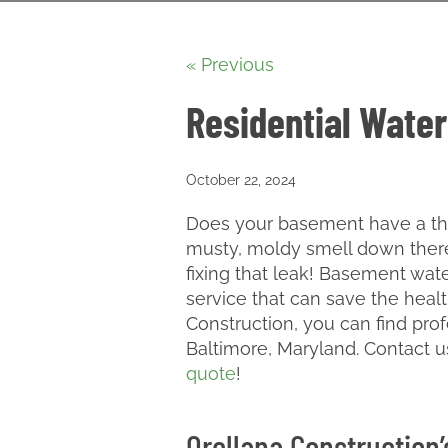
« Previous
Residential Water
October 22, 2024
Does your basement have a thin
musty, moldy smell down there?
fixing that leak! Basement wa
service that can save the heal
Construction, you can find prof
Baltimore, Maryland. Contact u
quote
!
Orellana Construction’