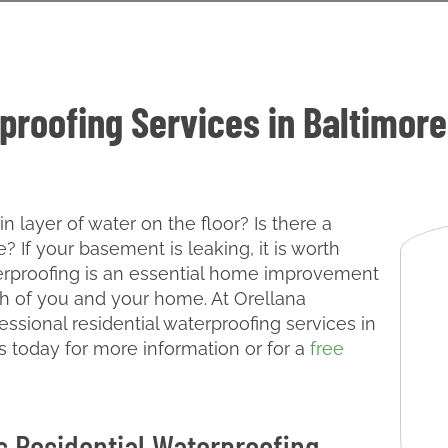
proofing Services in Baltimore
 layer of water on the floor? Is there a
 If your basement is leaking, it is worth
terproofing is an essential home improvement
th of you and your home. At Orellana
essional residential waterproofing services in
s today for more information or for a
free
s Residential Waterproofing