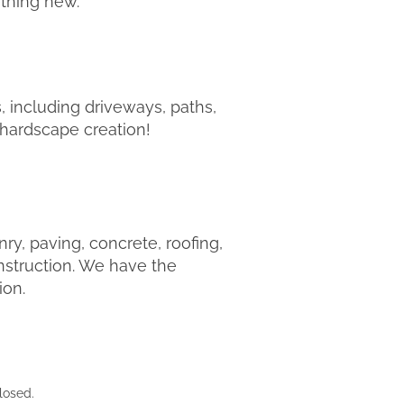
ething new.
, including driveways, paths,
r hardscape creation!
y, paving, concrete, roofing,
nstruction. We have the
ion.
losed.