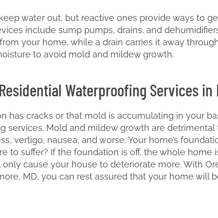
eep water out, but reactive ones provide ways to get 
vices include sump pumps, drains, and dehumidifier
rom your home, while a drain carries it away through
moisture to avoid mold and mildew growth.
 Residential Waterproofing Services in
on has cracks or that mold is accumulating in your ba
ing services. Mold and mildew growth are detrimental
ness, vertigo, nausea, and worse. Your home’s foundatio
re to suffer? If the foundation is off, the whole hom
only cause your house to deteriorate more. With Orel
imore, MD, you can rest assured that your home will