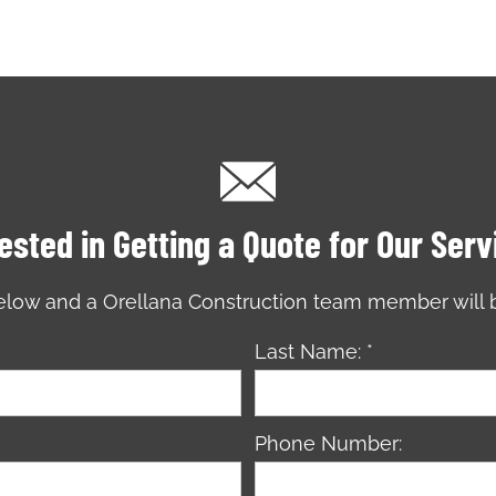
ested in Getting a Quote for Our Ser
 below and a Orellana Construction team member will 
Last Name: *
Phone Number: