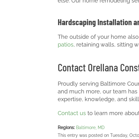
else. Our home remodeling serv
Hardscaping Installation a
The outside of your home also m
patios
, retaining walls, sittin
Contact Orellana Const
Proudly serving Baltimore Coun
and much more, our team has m
expertise, knowledge, and skil
Contact us
to learn more about 
Regions:
Baltimore, MD
This entry was posted on Tuesday, Octo