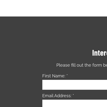
Inter
Please fill out the form
First Name: *
Email Address: *