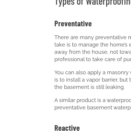
Types of Waterproofin
Preventative
There are many preventative m
take is to manage the home’s ex
away from the house, not towar
professional to take care of p
You can also apply a masonry w
is to install a vapor barrier, b
the basement is still leaking.
A similar product is a waterpr
preventative basement waterproo
Reactive