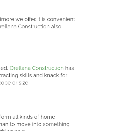
ore we offer. It is convenient
rellana Construction also
hed,
Orellana Construction
has
racting skills and knack for
cope or size.
form all kinds of home
 than to move into something