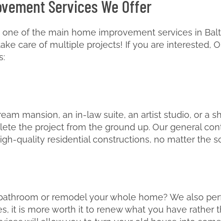
ovement Services We Offer
 one of the main home improvement services in Baltim
e care of multiple projects! If you are interested, O
s:
am mansion, an in-law suite, an artist studio, or a s
lete the project from the ground up. Our general cont
igh-quality residential constructions, no matter the s
 bathroom or remodel your whole home? We also per
, it is more worth it to renew what you have rather