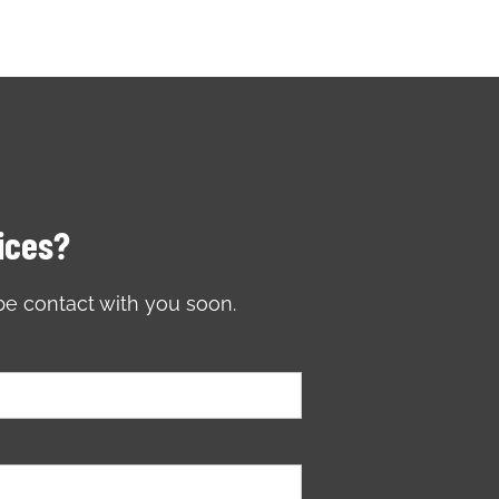
vices?
be contact with you soon.