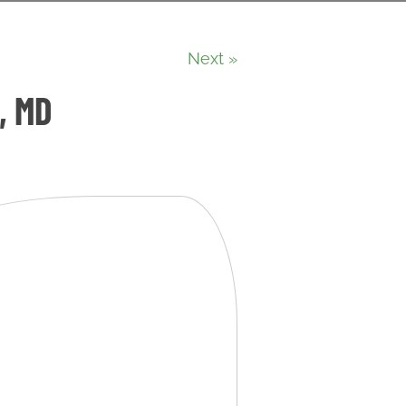
Next »
, MD