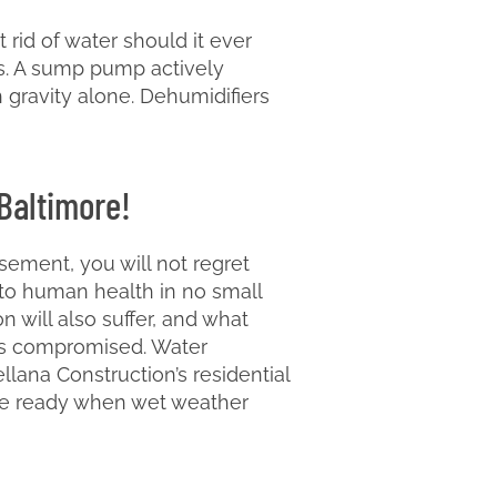
rid of water should it ever
s. A sump pump actively
 gravity alone. Dehumidifiers
 Baltimore!
sement, you will not regret
 to human health in no small
n will also suffer, and what
e is compromised. Water
lana Construction’s residential
 be ready when wet weather