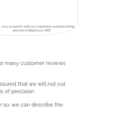
t your property with our basement waterproofing
services in Baltimore, MD!
our many customer reviews
ssured that we will not cut
s of precision.
en so, we can describe the