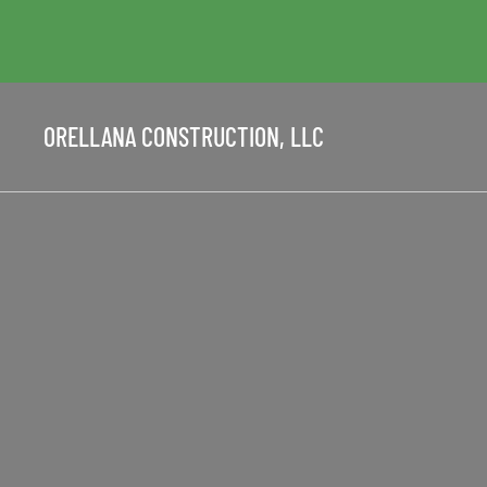
ORELLANA CONSTRUCTION, LLC