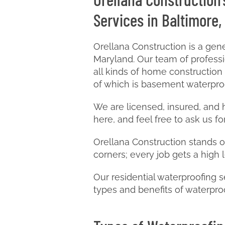
Services in Baltimore,
Orellana Construction is a ge
Maryland. Our team of professio
all kinds of home construction
of which is basement waterpro
We are licensed, insured, and
here, and feel free to ask us for
Orellana Construction stands ou
corners; every job gets a high 
Our residential waterproofing s
types and benefits of waterpro