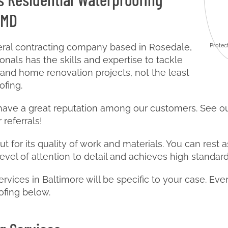
 MD
neral contracting company based in Rosedale,
Protec
nals has the skills and expertise to tackle
 and home renovation projects, not the least
ofing.
 have a great reputation among our customers. See 
 referrals!
t for its quality of work and materials. You can rest a
level of attention to detail and achieves high standard
ervices in Baltimore will be specific to your case. Ev
ofing below.