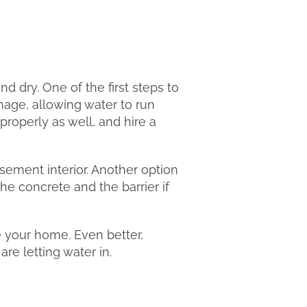
dry. One of the first steps to
inage, allowing water to run
roperly as well, and hire a
sement interior. Another option
the concrete and the barrier if
e your home. Even better,
re letting water in.