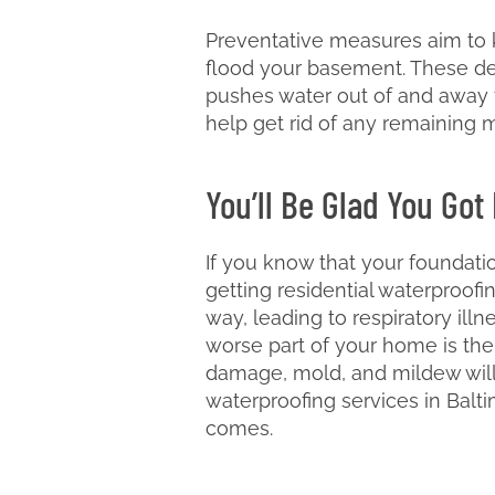
Preventative measures aim to k
flood your basement. These de
pushes water out of and away f
help get rid of any remaining 
You’ll Be Glad You Got
If you know that your foundati
getting residential waterproof
way, leading to respiratory ill
worse part of your home is the
damage, mold, and mildew will 
waterproofing services in Balt
comes.