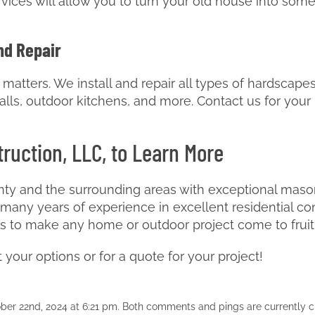
ices will allow you to turn your old house into som
nd Repair
atters. We install and repair all types of hardscapes
g walls, outdoor kitchens, and more. Contact us for you
ruction, LLC, to Learn More
ty and the surrounding areas with exceptional masonr
any years of experience in excellent residential co
ls to make any home or outdoor project come to fruit
your options or for a quote for your project!
ber 22nd, 2024 at 6:21 pm. Both comments and pings are currently c