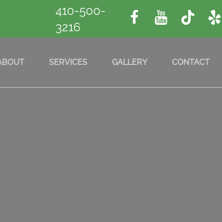
410-500-
3216
ABOUT
SERVICES
GALLERY
CONTACT